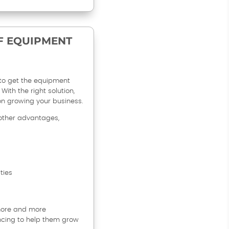
F EQUIPMENT
to get the equipment
With the right solution,
on growing your business.
other advantages,
ties
 more and more
ncing to help them grow