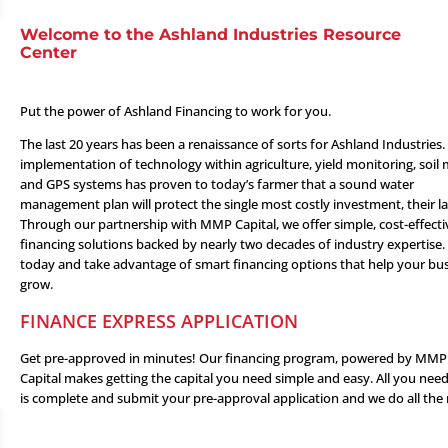
Welcome to the Ashland Industries Resource
Center
Put the power of Ashland Financing to work for you.
The last 20 years has been a renaissance of sorts for Ashland Industries.
implementation of technology within agriculture, yield monitoring, soil
and GPS systems has proven to today’s farmer that a sound water
management plan will protect the single most costly investment, their l
Through our partnership with
MMP Capital
, we offer simple, cost-effecti
financing solutions backed by nearly two decades of industry expertise.
today and take advantage of smart financing options that help your bu
grow.
FINANCE EXPRESS APPLICATION
Get pre-approved in minutes! Our financing program, powered by MMP
Capital makes getting the capital you need simple and easy. All you nee
is complete and submit your pre-approval application and we do all the 