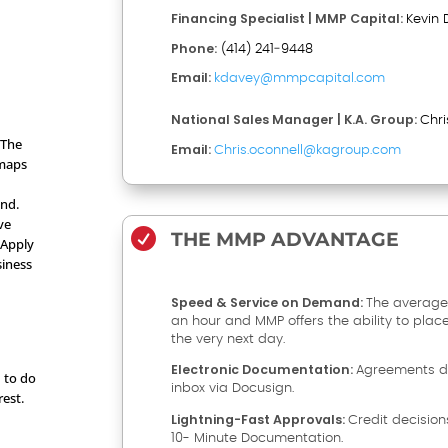
Financing Specialist | MMP Capital:
Kevin 
Phone:
(414) 241‑9448
Email:
kdavey@mmpcapital.com
National Sales Manager | K.A. Group:
Chri
 The
Email:
Chris.oconnell@kagroup.com
 maps
and.
ve

THE MMP ADVANTAGE
 Apply
siness
Speed & Service on Demand:
The average
an hour and MMP offers the ability to plac
the very next day.
Electronic Documentation:
Agreements de
d to do
inbox via Docusign.
rest.
Lightning-Fast Approvals:
Credit decision
10- Minute Documentation.