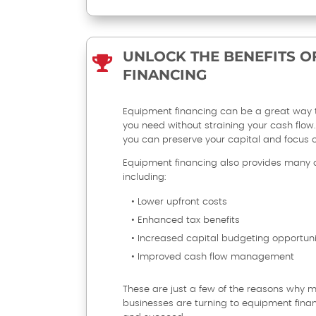
UNLOCK THE BENEFITS O

FINANCING
Equipment financing can be a great way 
you need without straining your cash flow. 
you can preserve your capital and focus 
Equipment financing also provides many 
including:
• Lower upfront costs
• Enhanced tax benefits
• Increased capital budgeting opportuni
• Improved cash flow management
These are just a few of the reasons why
businesses are turning to equipment fina