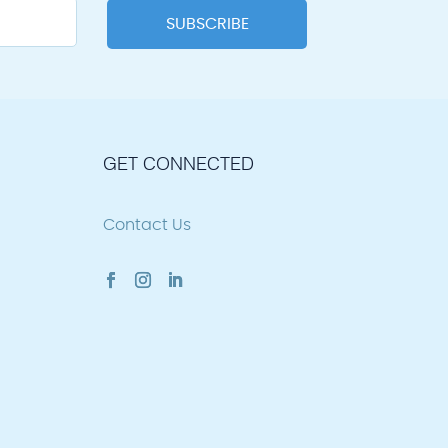
GET CONNECTED
Contact Us