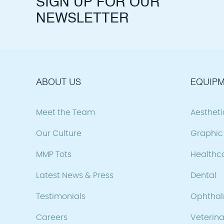
SIGN UP FOR OUR
NEWSLETTER
ABOUT US
EQUIPM
Meet the Team
Aesthet
Our Culture
Graphic 
MMP Tots
Healthc
Latest News & Press
Dental
Testimonials
Ophtha
Careers
Veterina