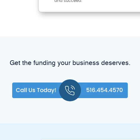
and succeed.
Get the funding your business deserves.