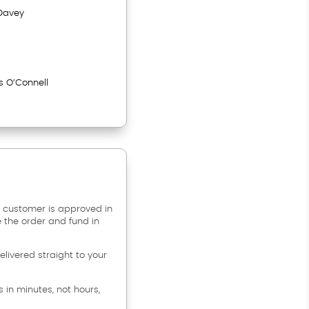
Davey
s O’Connell
 customer is approved in
e the order and fund in
livered straight to your
s in minutes, not hours,