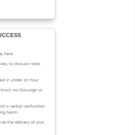
SUCCESS
, here.
avey, to discuss rates
sed in under an hour.
tract via Docusign or
d a verbal verification
ing team.
ule the delivery of your