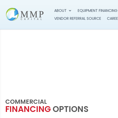
ABOUT
EQUIPMENT FINANCING
VENDOR REFERRAL SOURCE
CAREE
COMMERCIAL
FINANCING
OPTIONS