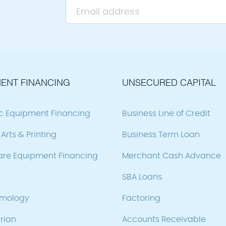
ENT FINANCING
UNSECURED CAPITAL
ic Equipment Financing
Business Line of Credit
Arts & Printing
Business Term Loan
are Equipment Financing
Merchant Cash Advance
SBA Loans
lmology
Factoring
rian
Accounts Receivable