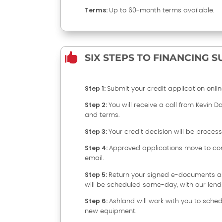
Terms:
Up to 60-month terms available.

SIX STEPS TO FINANCING 
Step 1:
Submit your credit application online
Step 2:
You will receive a call from Kevin D
and terms.
Step 3:
Your credit decision will be proces
Step 4:
Approved applications move to con
email.
Step 5:
Return your signed e-documents an
will be scheduled same-day, with our lend
Step 6:
Ashland will work with you to sched
new equipment.