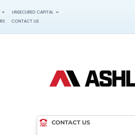
UNSECURED CAPITAL
RS
CONTACT US

CONTACT US