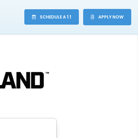
SCHEDULE A 1:1
APPLY NOW