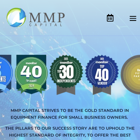
MMP CAPITAL STRIVES TO BE THE GOLD STANDARD IN
EQUIPMENT FINANCE FOR SMALL BUSINESS OWNERS.
THE PILLARS TO OUR SUCCESS STORY ARE TO UPHOLD THE
HIGHEST STANDARD OF INTEGRITY, TO OFFER THE BEST