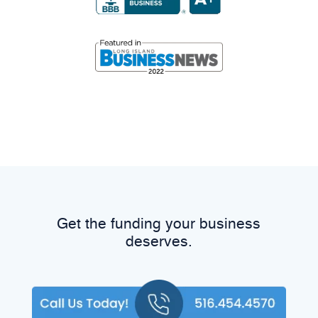
Get the funding your business
deserves.