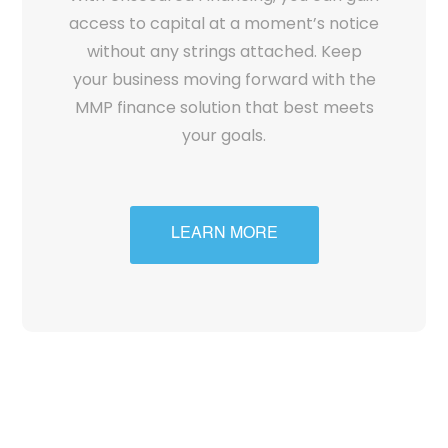
access to capital at a moment’s notice
without any strings attached. Keep
your business moving forward with the
MMP finance solution that best meets
your goals.
LEARN MORE