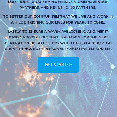
SOLUTIONS TO OUR EMPLOYEES, CUSTOMERS, VENDOR
PARTNERS, AND KEY LENDING PARTNERS.
TO BETTER OUR COMMUNITIES THAT WE LIVE AND WORK IN
WHILE ENRICHING OUR LIVES FOR YEARS TO COME.
LASTLY, TO ENSURE A WARM, WELCOMING, AND MERIT-
BASED ATMOSPHERE THAT IS A HAVEN FOR THE NEXT
GENERATION OF GO GETTERS WHO LOOK TO ACCOMPLISH
.
GREAT THINGS BOTH PERSONALLY AND PROFESSIONALLY
GET STARTED