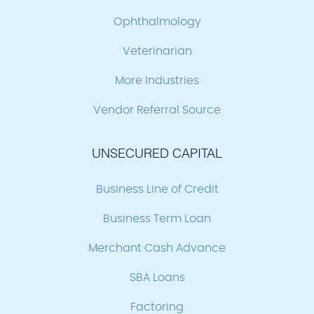
Ophthalmology
Veterinarian
More Industries
Vendor Referral Source
UNSECURED CAPITAL
Business Line of Credit
Business Term Loan
Merchant Cash Advance
SBA Loans
Factoring