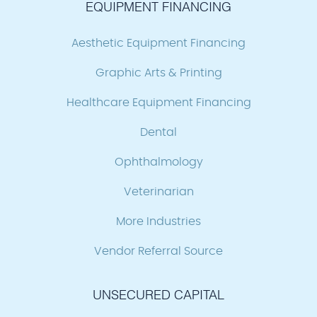
EQUIPMENT FINANCING
Aesthetic Equipment Financing
Graphic Arts & Printing
Healthcare Equipment Financing
Dental
Ophthalmology
Veterinarian
More Industries
Vendor Referral Source
UNSECURED CAPITAL