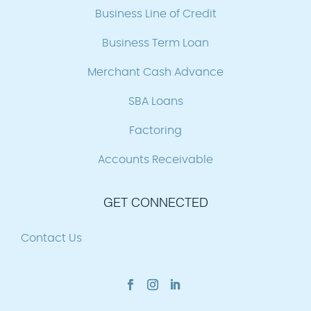
Business Line of Credit
Business Term Loan
Merchant Cash Advance
SBA Loans
Factoring
Accounts Receivable
GET CONNECTED
Contact Us