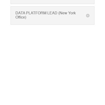
DATA PLATFORM LEAD (New York
Office)