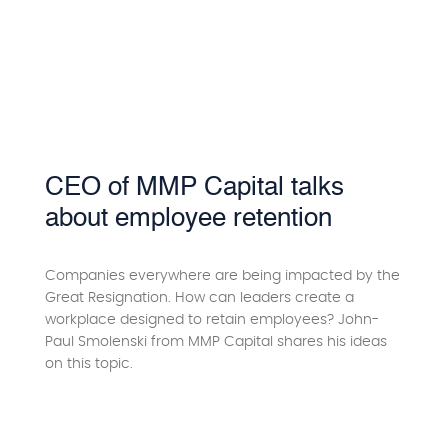
CEO of MMP Capital talks
about employee retention
Companies everywhere are being impacted by the
Great Resignation. How can leaders create a
workplace designed to retain employees? John-
Paul Smolenski from MMP Capital shares his ideas
on this topic.