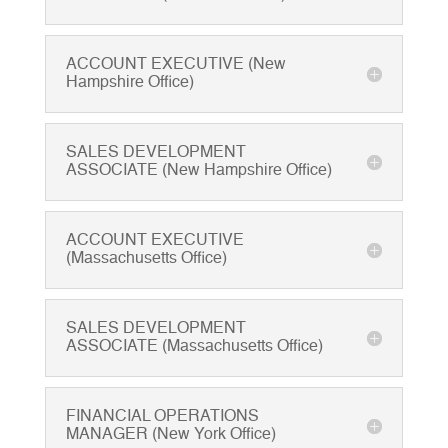
ACCOUNT EXECUTIVE (New
Hampshire Office)
SALES DEVELOPMENT
ASSOCIATE (New Hampshire Office)
ACCOUNT EXECUTIVE
(Massachusetts Office)
SALES DEVELOPMENT
ASSOCIATE (Massachusetts Office)
FINANCIAL OPERATIONS
MANAGER (New York Office)