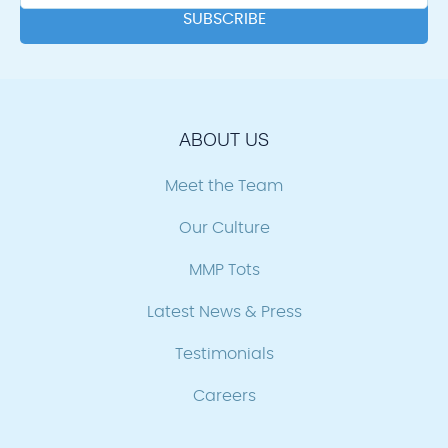
ABOUT US
Meet the Team
Our Culture
MMP Tots
Latest News & Press
Testimonials
Careers