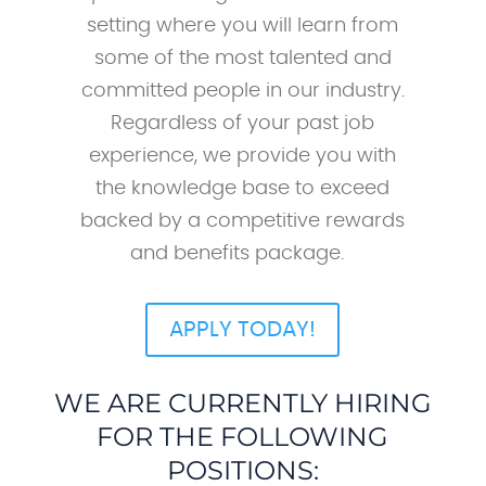
setting where you will learn from
some of the most talented and
committed people in our industry.
Regardless of your past job
experience, we provide you with
the knowledge base to exceed
backed by a competitive rewards
and benefits package.
APPLY TODAY!
WE ARE CURRENTLY HIRING
FOR THE FOLLOWING
POSITIONS: