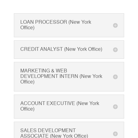
LOAN PROCESSOR (New York
Office)
CREDIT ANALYST (New York Office)
MARKETING & WEB
DEVELOPMENT INTERN (New York
Office)
ACCOUNT EXECUTIVE (New York
Office)
SALES DEVELOPMENT
ASSOCIATE (New York Office)