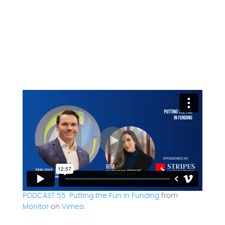
PODCAST 55: Putting the Fun in Funding
from
Monitor
on
Vimeo
.