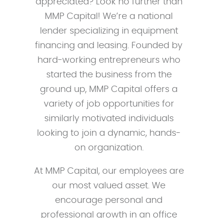
appreciated? Look no further than
MMP Capital! We’re a national
lender specializing in equipment
financing and leasing. Founded by
hard-working entrepreneurs who
started the business from the
ground up, MMP Capital offers a
variety of job opportunities for
similarly motivated individuals
looking to join a dynamic, hands-
on organization.
At MMP Capital, our employees are
our most valued asset. We
encourage personal and
professional growth in an office