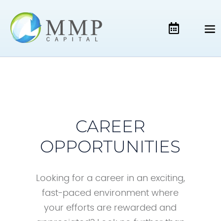
CAREER
OPPORTUNITIES
Looking for a career in an exciting,
fast-paced environment where
your efforts are rewarded and