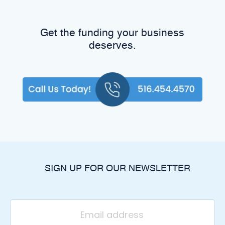
Get the funding your business
deserves.
SIGN UP FOR OUR NEWSLETTER