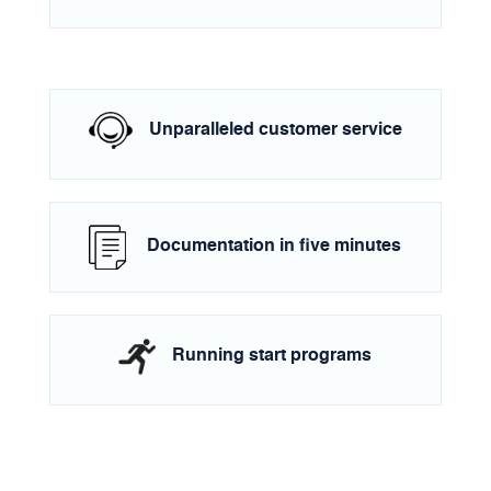
Unparalleled customer service
Documentation in five minutes
Running start programs