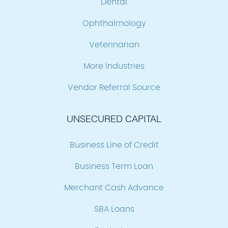
Dental
Ophthalmology
Veterinarian
More Industries
Vendor Referral Source
UNSECURED CAPITAL
Business Line of Credit
Business Term Loan
Merchant Cash Advance
SBA Loans