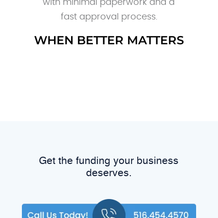
with minimal paperwork and a
fast approval process.
WHEN BETTER MATTERS
Get the funding your business
deserves.