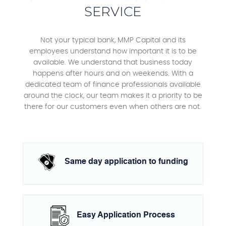
SERVICE
Not your typical bank, MMP Capital and its
employees understand how important it is to be
available. We understand that business today
happens after hours and on weekends. With a
dedicated team of finance professionals available
around the clock, our team makes it a priority to be
there for our customers even when others are not.
Same day application to funding
Easy Application Process