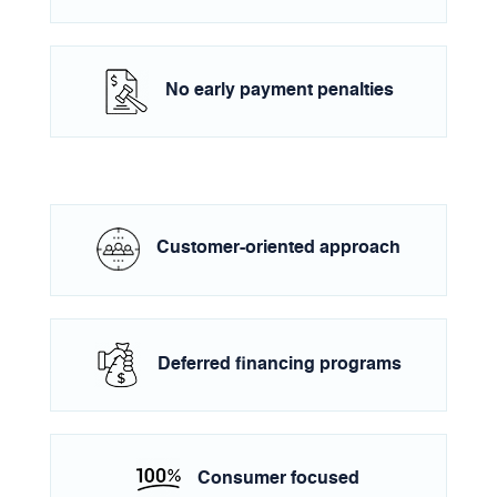
No early payment penalties
Customer-oriented approach
Deferred financing programs
Consumer focused