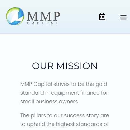
OUR MISSION
MMP Capital strives to be the gold
standard in equipment finance for
small business owners.
The pillars to our success story are
to uphold the highest standards of