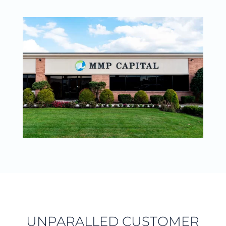
UNPARALLED CUSTOMER