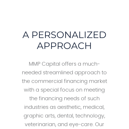
A PERSONALIZED
APPROACH
MMP Capital offers a much-
needed streamlined approach to
the commercial financing market
with a special focus on meeting
the financing needs of such
industries as aesthetic, medical,
graphic arts, dental, technology,
veterinarian, and eye-care. Our