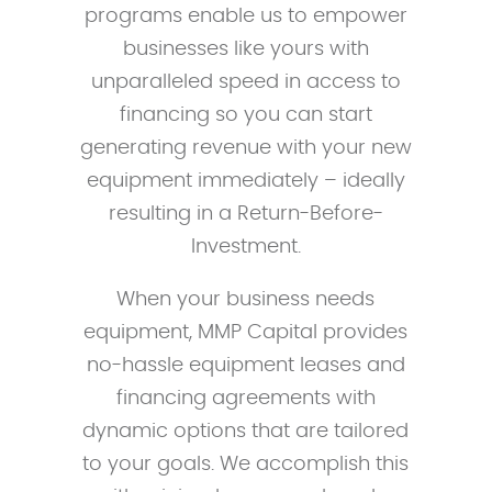
programs enable us to empower
businesses like yours with
unparalleled speed in access to
financing so you can start
generating revenue with your new
equipment immediately – ideally
resulting in a Return-Before-
Investment.
When your business needs
equipment, MMP Capital provides
no-hassle equipment leases and
financing agreements with
dynamic options that are tailored
to your goals. We accomplish this