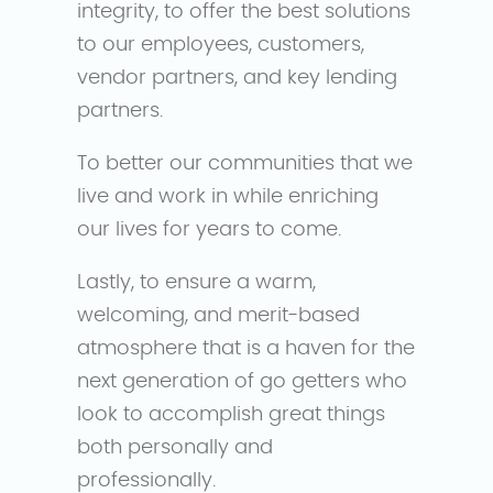
integrity, to offer the best solutions
to our employees, customers,
vendor partners, and key lending
partners.
To better our communities that we
live and work in while enriching
our lives for years to come.
Lastly, to ensure a warm,
welcoming, and merit-based
atmosphere that is a haven for the
next generation of go getters who
look to accomplish great things
both personally and
professionally.