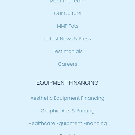
Meet the Team
Our Culture
MMP Tots
Latest News & Press
Testimonials
Careers
EQUIPMENT FINANCING
Aesthetic Equipment Financing
Graphic Arts & Printing
Healthcare Equipment Financing