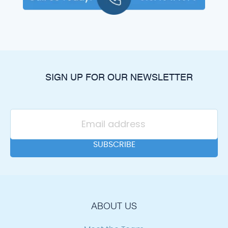
SIGN UP FOR OUR NEWSLETTER
ABOUT US