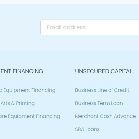
ENT FINANCING
UNSECURED CAPITAL
ic Equipment Financing
Business Line of Credit
Arts & Printing
Business Term Loan
are Equipment Financing
Merchant Cash Advance
SBA Loans