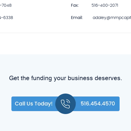
Fax:
5-7048
516-400-2071
Email:
4-6338
adaley@mmpcapit
Get the funding your business deserves.