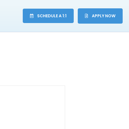
SCHEDULE A 1:1
APPLY NOW