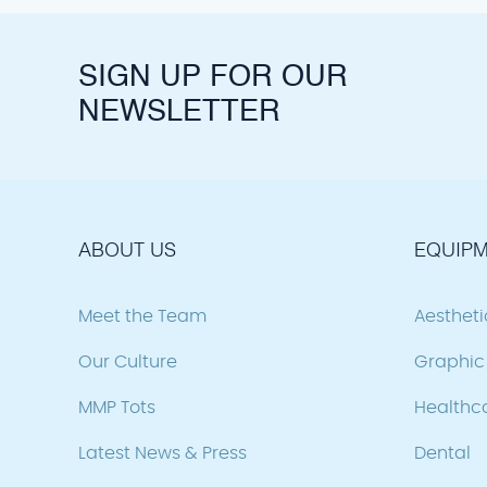
SIGN UP FOR OUR
NEWSLETTER
ABOUT US
EQUIPM
Meet the Team
Aesthet
Our Culture
Graphic 
MMP Tots
Healthc
Latest News & Press
Dental