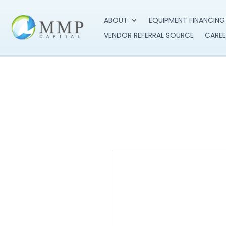
ABOUT
EQUIPMENT FINANCING
VENDOR REFERRAL SOURCE
CAREE