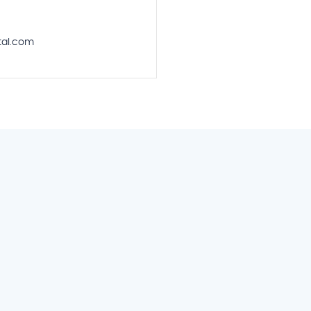
al.com