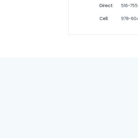
Direct:
516-75
Cell:
978-60