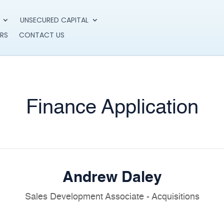
UNSECURED CAPITAL
RS
CONTACT US
Finance Application
Andrew Daley
Sales Development Associate - Acquisitions