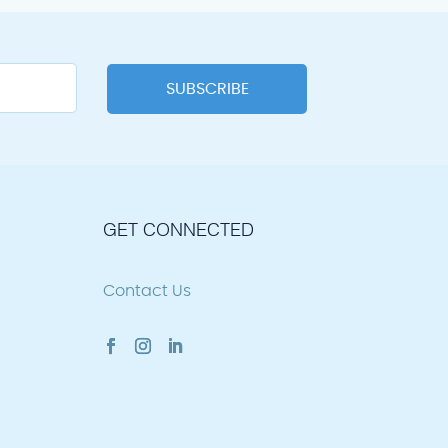
GET CONNECTED
Contact Us