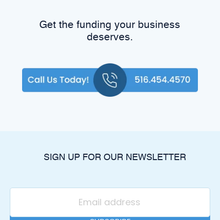
Get the funding your business
deserves.
SIGN UP FOR OUR NEWSLETTER