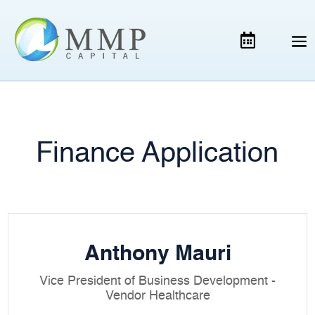
Finance Application
Anthony Mauri
Vice President of Business Development -
Vendor Healthcare