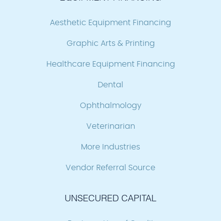
Aesthetic Equipment Financing
Graphic Arts & Printing
Healthcare Equipment Financing
Dental
Ophthalmology
Veterinarian
More Industries
Vendor Referral Source
UNSECURED CAPITAL