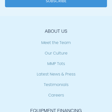
ABOUT US
Meet the Team
Our Culture
MMP Tots
Latest News & Press
Testimonials
Careers
EQUIPMENT FINANCING