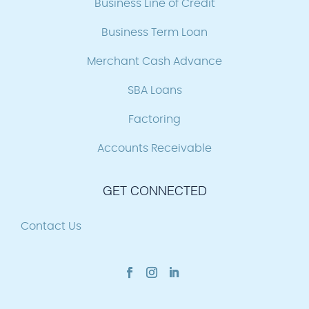
Business Line of Credit
Business Term Loan
Merchant Cash Advance
SBA Loans
Factoring
Accounts Receivable
GET CONNECTED
Contact Us