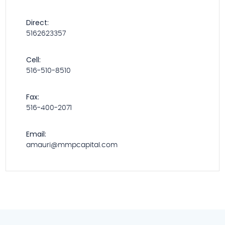
Direct:
5162623357
Cell:
516-510-8510
Fax:
516-400-2071
Email:
amauri@mmpcapital.com