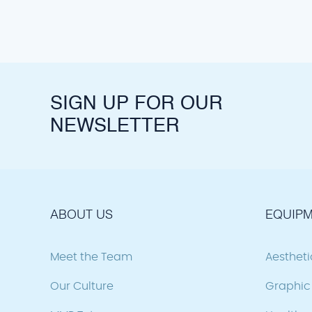
SIGN UP FOR OUR
NEWSLETTER
ABOUT US
EQUIPM
Meet the Team
Aesthet
Our Culture
Graphic 