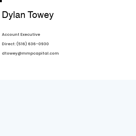
Dylan Towey
Account Executive
Direct: (516) 636-0930
dtowey@mmpcapital.com