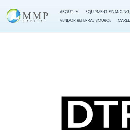
ABOUT
EQUIPMENT FINANCING
VENDOR REFERRAL SOURCE
CAREE