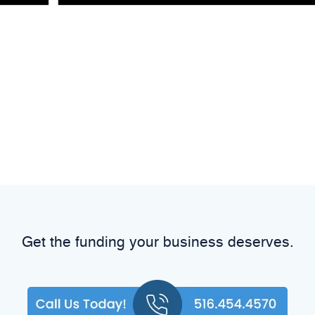
Get the funding your business deserves.