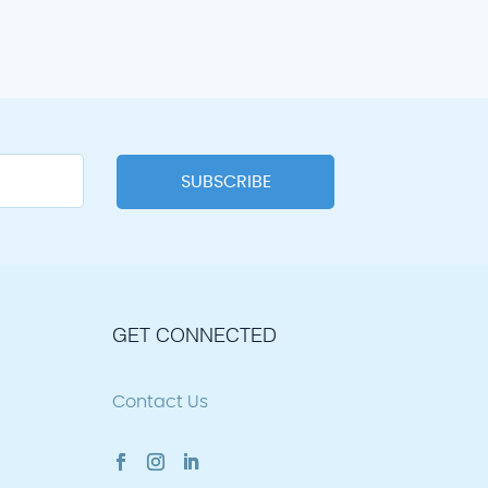
GET CONNECTED
Contact Us