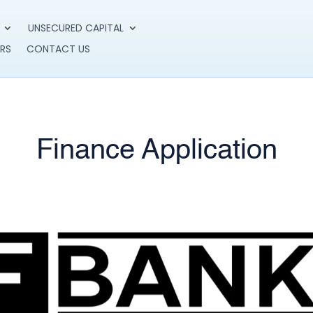
UNSECURED CAPITAL
RS
CONTACT US
Finance Application