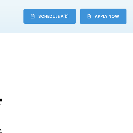
SCHEDULE A 1:1
APPLY NOW