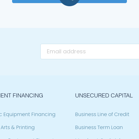
ENT FINANCING
UNSECURED CAPITAL
ic Equipment Financing
Business Line of Credit
Arts & Printing
Business Term Loan