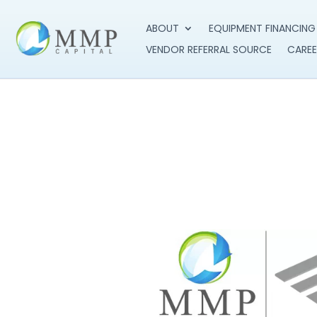
ABOUT
EQUIPMENT FINANCING
VENDOR REFERRAL SOURCE
CAREE