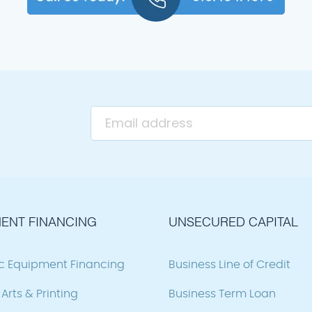
ENT FINANCING
UNSECURED CAPITAL
ic Equipment Financing
Business Line of Credit
Arts & Printing
Business Term Loan