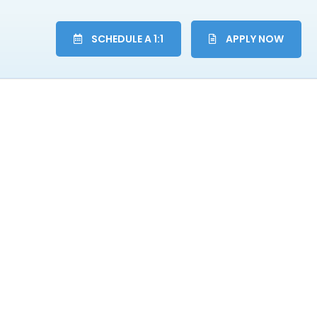
SCHEDULE A 1:1
APPLY NOW