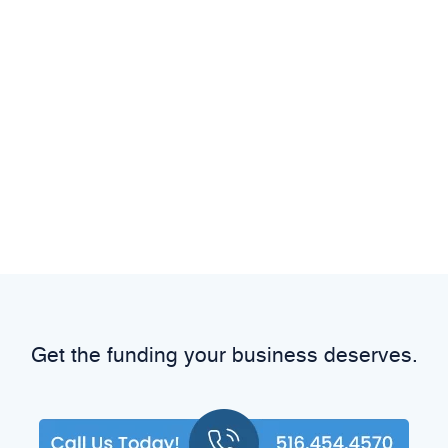
Get the funding your business deserves.