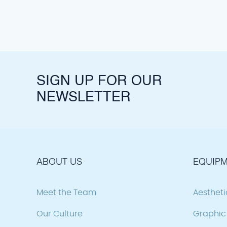
SIGN UP FOR OUR
NEWSLETTER
ABOUT US
EQUIPM
Meet the Team
Aesthet
Our Culture
Graphic 