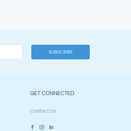
GET CONNECTED
Contact Us