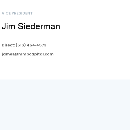
VICE PRESIDENT
Jim Siederman​​​​
Direct: (516) 454‑4573
james@mmpcapital.com