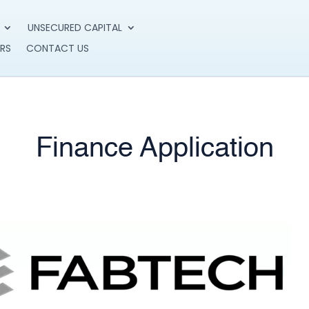
UNSECURED CAPITAL
RS
CONTACT US
Finance Application