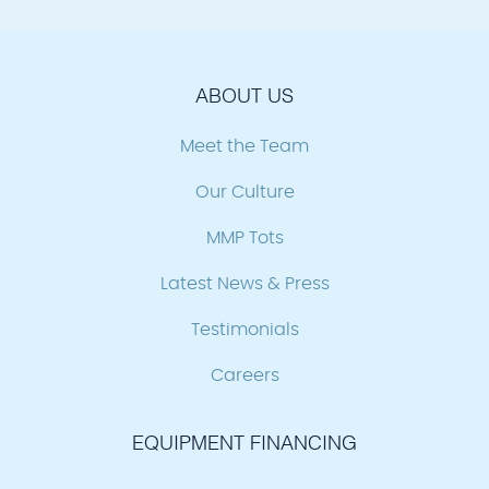
ABOUT US
Meet the Team
Our Culture
MMP Tots
Latest News & Press
Testimonials
Careers
EQUIPMENT FINANCING