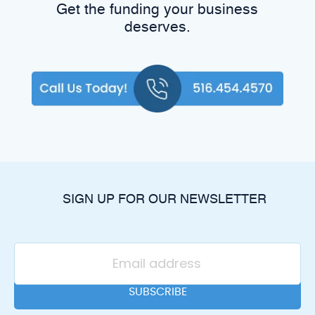
Get the funding your business
deserves.
SIGN UP FOR OUR NEWSLETTER