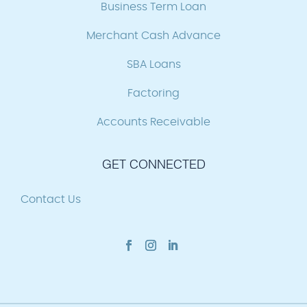
Business Term Loan
Merchant Cash Advance
SBA Loans
Factoring
Accounts Receivable
GET CONNECTED
Contact Us