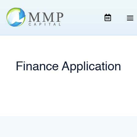
Finance Application