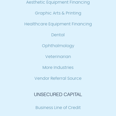
Aesthetic Equipment Financing
Graphic Arts & Printing
Healthcare Equipment Financing
Dental
Ophthalmology
Veterinarian
More Industries
Vendor Referral Source
UNSECURED CAPITAL
Business Line of Credit