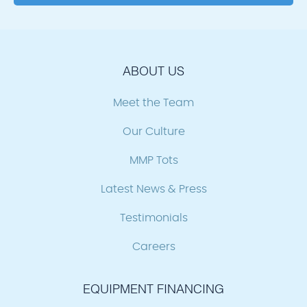
ABOUT US
Meet the Team
Our Culture
MMP Tots
Latest News & Press
Testimonials
Careers
EQUIPMENT FINANCING