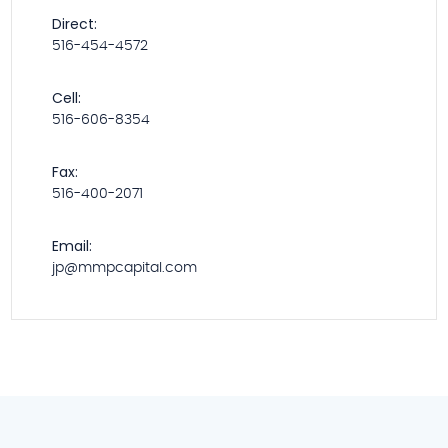
Direct:
516-454-4572
Cell:
516-606-8354
Fax:
516-400-2071
Email:
jp@mmpcapital.com