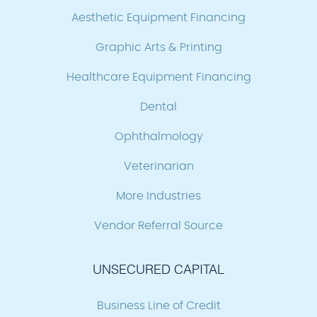
Aesthetic Equipment Financing
Graphic Arts & Printing
Healthcare Equipment Financing
Dental
Ophthalmology
Veterinarian
More Industries
Vendor Referral Source
UNSECURED CAPITAL
Business Line of Credit