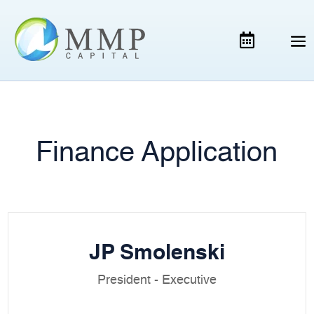
Finance Application
JP Smolenski
President - Executive