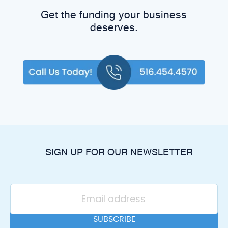
Get the funding your business
deserves.
SIGN UP FOR OUR NEWSLETTER