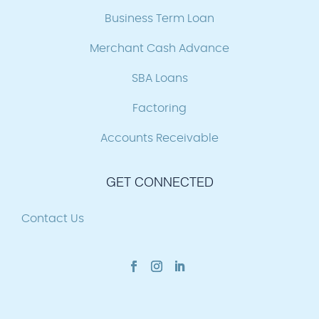
Business Term Loan
Merchant Cash Advance
SBA Loans
Factoring
Accounts Receivable
GET CONNECTED
Contact Us