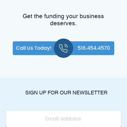
Get the funding your business
deserves.
SIGN UP FOR OUR NEWSLETTER