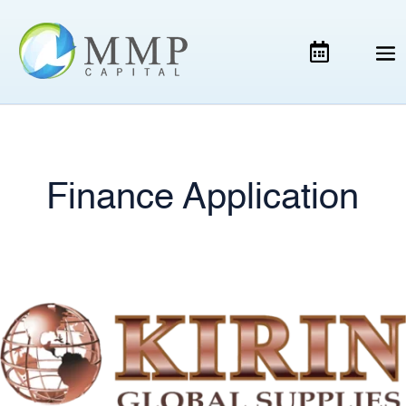
Finance Application