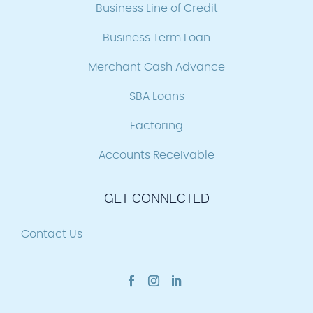
Business Line of Credit
Business Term Loan
Merchant Cash Advance
SBA Loans
Factoring
Accounts Receivable
GET CONNECTED
Contact Us