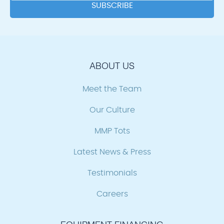
ABOUT US
Meet the Team
Our Culture
MMP Tots
Latest News & Press
Testimonials
Careers