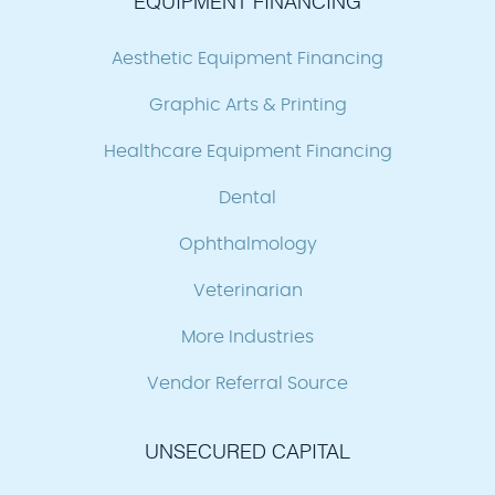
EQUIPMENT FINANCING
Aesthetic Equipment Financing
Graphic Arts & Printing
Healthcare Equipment Financing
Dental
Ophthalmology
Veterinarian
More Industries
Vendor Referral Source
UNSECURED CAPITAL