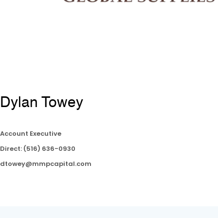
Dylan Towey
Account Executive
Direct: (516) 636-0930
dtowey@mmpcapital.com