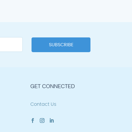
GET CONNECTED
Contact Us