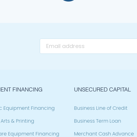
ENT FINANCING
UNSECURED CAPITAL
ic Equipment Financing
Business Line of Credit
Arts & Printing
Business Term Loan
are Equipment Financing
Merchant Cash Advance