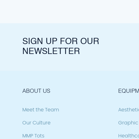
SIGN UP FOR OUR
NEWSLETTER
ABOUT US
EQUIPM
Meet the Team
Aesthet
Our Culture
Graphic 
MMP Tots
Healthc