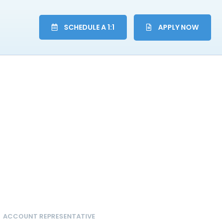
SCHEDULE A 1:1
APPLY NOW
ACCOUNT REPRESENTATIVE