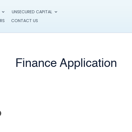
UNSECURED CAPITAL
RS
CONTACT US
Finance Application