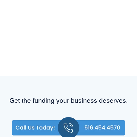
Get the funding your business deserves.