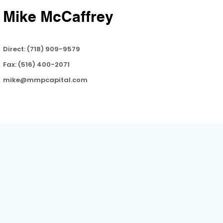
Mike McCaffrey
Direct: (718) 909-9579
Fax: (516) 400-2071
mike@mmpcapital.com