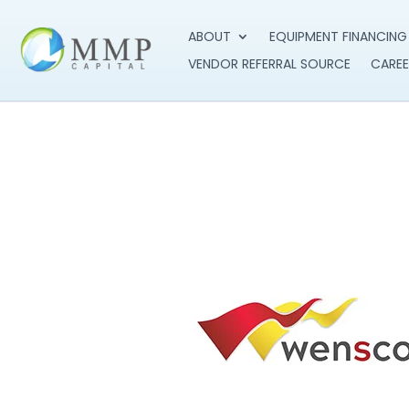
ABOUT
EQUIPMENT FINANCING
VENDOR REFERRAL SOURCE
CAREE