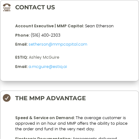

CONTACT US
Account Executive | MMP Capital:
Sean Etherson
Phone:
(516) 400-2303
Email:
setherson@mmpcapital.com
ESTIQ:
Ashley McGuire
Email:
a.mcguire@estiq.ai

THE MMP ADVANTAGE
Speed & Service on Demand:
The average customer is
approved in an hour and MMP offers the ability to place
the order and fund in the very next day.
Electronic Documentation: