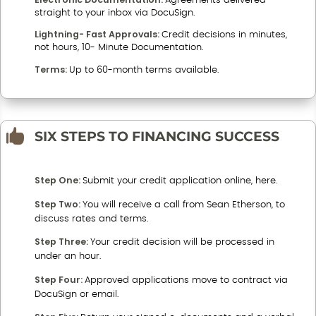
Agreements delivered
straight to your inbox via DocuSign.
Lightning- Fast Approvals:
Credit decisions in minutes,
not hours, 10- Minute Documentation.
Terms:
Up to 60-month terms available.

SIX STEPS TO FINANCING SUCCESS
Step One:
Submit your credit application online, here.
Step Two:
You will receive a call from Sean Etherson, to
discuss rates and terms.
Step Three:
Your credit decision will be processed in
under an hour.
Step Four:
Approved applications move to contract via
DocuSign or email.