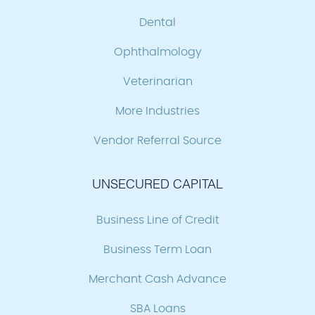
Dental
Ophthalmology
Veterinarian
More Industries
Vendor Referral Source
UNSECURED CAPITAL
Business Line of Credit
Business Term Loan
Merchant Cash Advance
SBA Loans