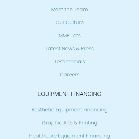
Meet the Team
Our Culture
MMP Tots
Latest News & Press
Testimonials
Careers
EQUIPMENT FINANCING
Aesthetic Equipment Financing
Graphic Arts & Printing
Healthcare Equipment Financing