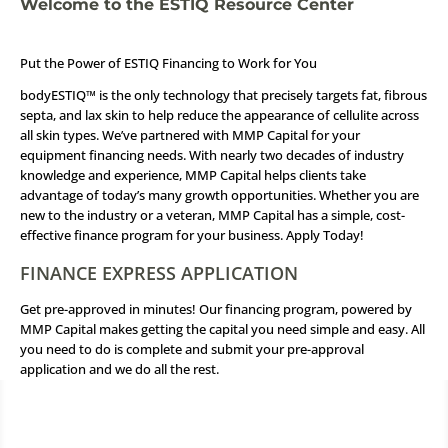
Welcome to the ESTIQ Resource Center
Put the Power of ESTIQ Financing to Work for You
bodyESTIQ™ is the only technology that precisely targets fat, fibrous
septa, and lax skin to help reduce the appearance of cellulite across
all skin types. We’ve partnered with MMP Capital for your
equipment financing needs. With nearly two decades of industry
knowledge and experience, MMP Capital helps clients take
advantage of today’s many growth opportunities. Whether you are
new to the industry or a veteran, MMP Capital has a simple, cost-
effective finance program for your business.
Apply Today!
FINANCE EXPRESS APPLICATION
Get pre-approved in minutes! Our financing program, powered by
MMP Capital makes getting the capital you need simple and easy. All
you need to do is complete and submit your pre-approval
application and we do all the rest.