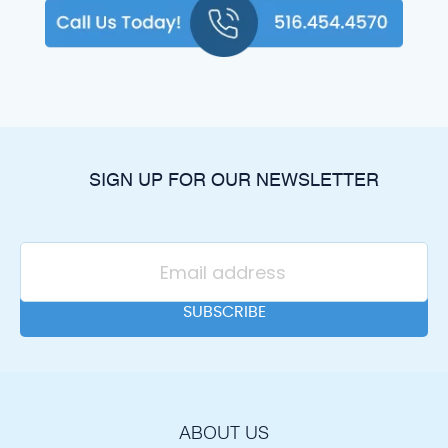
SIGN UP FOR OUR NEWSLETTER
ABOUT US