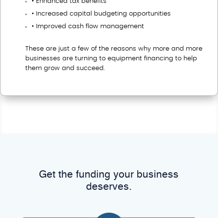
• Enhanced tax benefits
• Increased capital budgeting opportunities
• Improved cash flow management
These are just a few of the reasons why more and more
businesses are turning to equipment financing to help
them grow and succeed.
Get the funding your business
deserves.