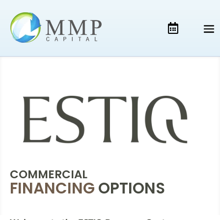
COMMERCIAL
FINANCING
OPTIONS