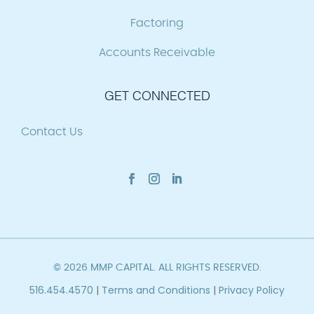
Factoring
Accounts Receivable
GET CONNECTED
Contact Us
© 2026 MMP CAPITAL. ALL RIGHTS RESERVED.
516.454.4570
|
Terms and Conditions
|
Privacy Policy