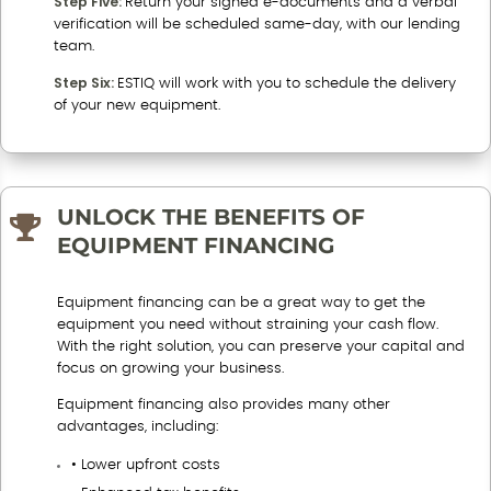
Step Five:
Return your signed e-documents and a verbal
verification will be scheduled same-day, with our lending
team.
Step Six:
ESTIQ will work with you to schedule the delivery
of your new equipment.
UNLOCK THE BENEFITS OF

EQUIPMENT FINANCING
Equipment financing can be a great way to get the
equipment you need without straining your cash flow.
With the right solution, you can preserve your capital and
focus on growing your business.
Equipment financing also provides many other
advantages, including:
• Lower upfront costs