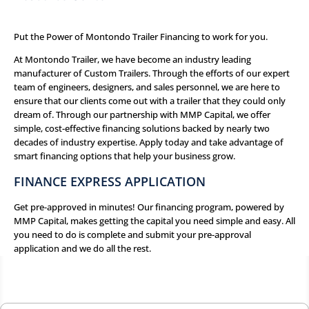
Put the Power of Montondo Trailer Financing to work for you.
At Montondo Trailer, we have become an industry leading
manufacturer of Custom Trailers. Through the efforts of our expert
team of engineers, designers, and sales personnel, we are here to
ensure that our clients come out with a trailer that they could only
dream of. Through our partnership with
MMP Capital
, we offer
simple, cost-effective financing solutions backed by nearly two
decades of industry expertise. Apply today and take advantage of
smart financing options that help your business grow.
FINANCE EXPRESS APPLICATION
Get pre-approved in minutes! Our financing program, powered by
MMP Capital, makes getting the capital you need simple and easy. All
you need to do is complete and submit your pre-approval
application and we do all the rest.