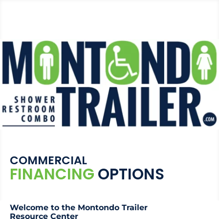
COMMERCIAL
FINANCING
OPTIONS
Welcome to the Montondo Trailer
Resource Center