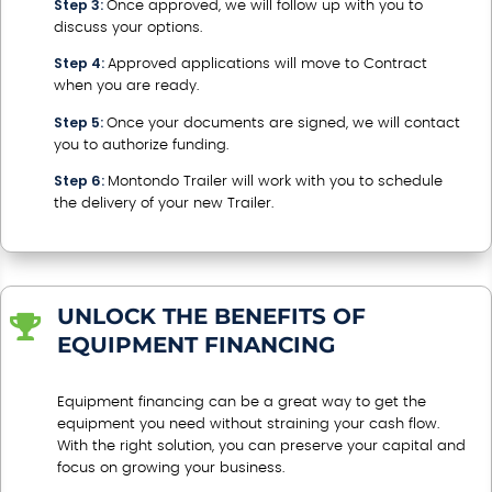
Step 3:
Once approved, we will follow up with you to
discuss your options.
Step 4:
Approved applications will move to Contract
when you are ready.
Step 5:
Once your documents are signed, we will contact
you to authorize funding.
Step 6:
Montondo Trailer will work with you to schedule
the delivery of your new Trailer.
UNLOCK THE BENEFITS OF

EQUIPMENT FINANCING
Equipment financing can be a great way to get the
equipment you need without straining your cash flow.
With the right solution, you can preserve your capital and
focus on growing your business.