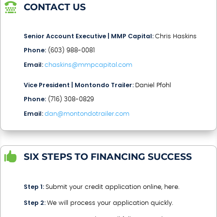

CONTACT US
Senior Account Executive | MMP Capital:
Chris Haskins
Phone:
(603) 988-0081
Email:
chaskins@mmpcapital.com
Vice President | Montondo Trailer:
Daniel Pfohl
Phone:
(716) 308-0829
Email:
dan@montondotrailer.com

SIX STEPS TO FINANCING SUCCESS
Step 1:
Submit your credit application online, here.
Step 2:
We will process your application quickly.