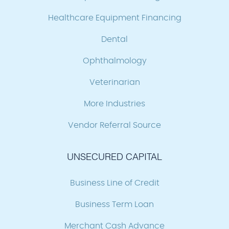
Healthcare Equipment Financing
Dental
Ophthalmology
Veterinarian
More Industries
Vendor Referral Source
UNSECURED CAPITAL
Business Line of Credit
Business Term Loan
Merchant Cash Advance