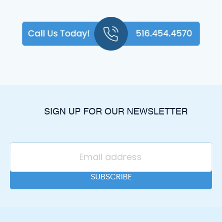
SIGN UP FOR OUR NEWSLETTER