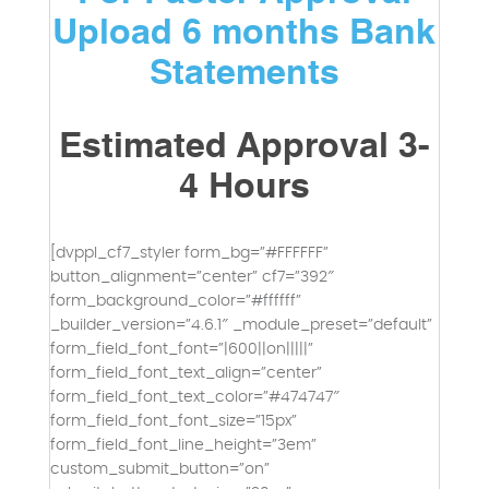
Upload 6 months Bank
Statements
Estimated Approval 3-
4 Hours
[dvppl_cf7_styler form_bg=”#FFFFFF”
button_alignment=”center” cf7=”392″
form_background_color=”#ffffff”
_builder_version=”4.6.1″ _module_preset=”default”
form_field_font_font=”|600||on|||||”
form_field_font_text_align=”center”
form_field_font_text_color=”#474747″
form_field_font_font_size=”15px”
form_field_font_line_height=”3em”
custom_submit_button=”on”