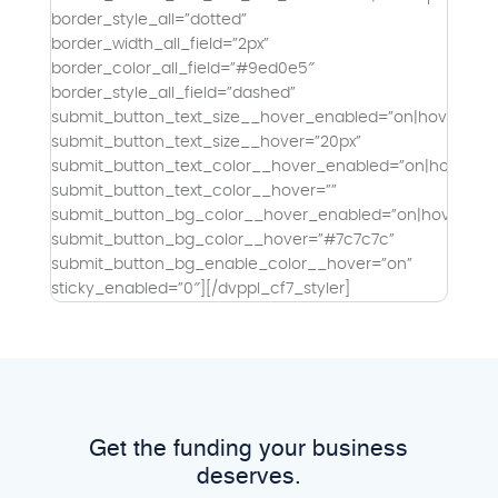
border_style_all=”dotted”
border_width_all_field=”2px”
border_color_all_field=”#9ed0e5″
border_style_all_field=”dashed”
submit_button_text_size__hover_enabled=”on|hover”
submit_button_text_size__hover=”20px”
submit_button_text_color__hover_enabled=”on|hover”
submit_button_text_color__hover=””
submit_button_bg_color__hover_enabled=”on|hover”
submit_button_bg_color__hover=”#7c7c7c”
submit_button_bg_enable_color__hover=”on”
sticky_enabled=”0″][/dvppl_cf7_styler]
Get the funding your business
deserves.