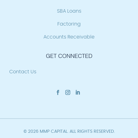
SBA Loans
Factoring
Accounts Receivable
GET CONNECTED
Contact Us
© 2026 MMP CAPITAL. ALL RIGHTS RESERVED.