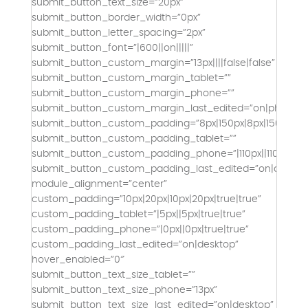
submit_button_text_size=”20px”
submit_button_border_width=”0px”
submit_button_letter_spacing=”2px”
submit_button_font=”|600||on|||||”
submit_button_custom_margin=”13px||||false|false”
submit_button_custom_margin_tablet=””
submit_button_custom_margin_phone=””
submit_button_custom_margin_last_edited=”on|phone”
submit_button_custom_padding=”8px|150px|8px|150px|tru
submit_button_custom_padding_tablet=””
submit_button_custom_padding_phone=”|110px||110px|fals
submit_button_custom_padding_last_edited=”on|deskto
module_alignment=”center”
custom_padding=”10px|20px|10px|20px|true|true”
custom_padding_tablet=”|5px||5px|true|true”
custom_padding_phone=”|0px||0px|true|true”
custom_padding_last_edited=”on|desktop”
hover_enabled=”0″
submit_button_text_size_tablet=””
submit_button_text_size_phone=”13px”
submit_button_text_size_last_edited=”on|desktop”