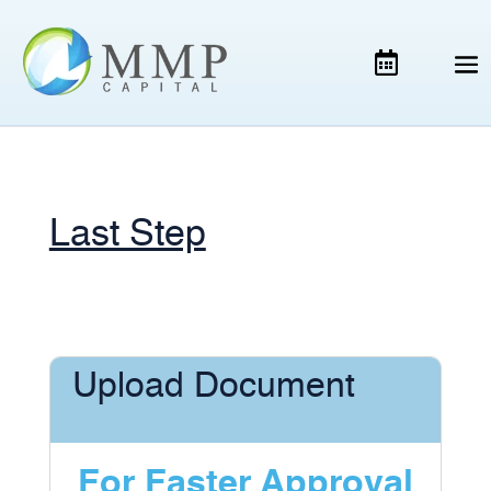
Last Step
Upload Document
For Faster Approval