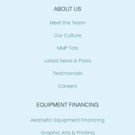
ABOUT US
Meet the Team
Our Culture
MMP Tots
Latest News & Press
Testimonials
Careers
EQUIPMENT FINANCING
Aesthetic Equipment Financing
Graphic Arts & Printing