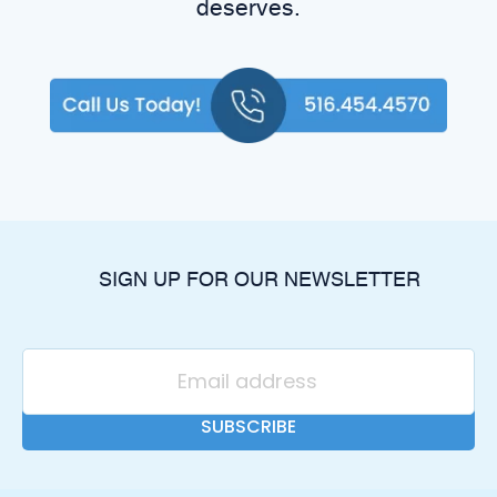
deserves.
SIGN UP FOR OUR NEWSLETTER