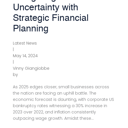
Uncertainty with
Strategic Financial
Planning
Latest News
|
May 14, 2024
|
Vinny Giangiobbe
by
As 2025 edges closer, small businesses across
the nation are facing an uphill battle. The
economic forecast is daunting, with corporate US
bankruptcy rates witnessing a 30% increase in
2023 over 2022, and inflation consistently
outpacing wage growth. Amidst these...