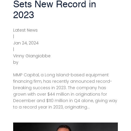
Sets New Record in
2023
Latest News
|
Jan 24, 2024
|
Vinny Giangiobbe
by
MMP Capital, a Long Island-based equipment
financing firm, has recently announced record-
breaking success in 2023. The company has
grown with over $44 million in originations for
December and $110 million in Q4 alone, giving way
to a record year in 2023, originating...