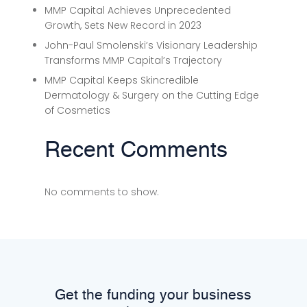
MMP Capital Achieves Unprecedented
Growth, Sets New Record in 2023
John-Paul Smolenski’s Visionary Leadership
Transforms MMP Capital’s Trajectory
MMP Capital Keeps Skincredible
Dermatology & Surgery on the Cutting Edge
of Cosmetics
Recent Comments
No comments to show.
Get the funding your business