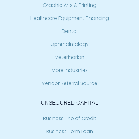
Graphic Arts & Printing
Healthcare Equipment Financing
Dental
Ophthalmology
Veterinarian
More Industries
Vendor Referral Source
UNSECURED CAPITAL
Business Line of Credit
Business Term Loan