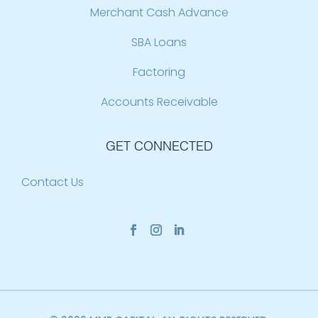
Merchant Cash Advance
SBA Loans
Factoring
Accounts Receivable
GET CONNECTED
Contact Us