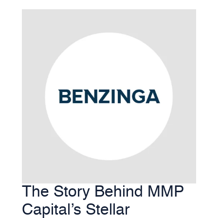
The Story Behind MMP
Capital’s Stellar