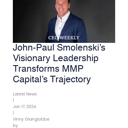
John-Paul Smolenski’s
Visionary Leadership
Transforms MMP
Capital’s Trajectory
Latest News
|
Jan 17, 2024
|
Vinny Giangiobbe
by