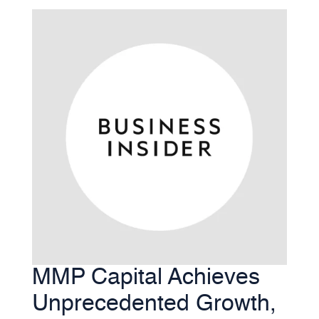
MMP Capital Achieves
Unprecedented Growth,