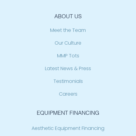
ABOUT US
Meet the Team
Our Culture
MMP Tots
Latest News & Press
Testimonials
Careers
EQUIPMENT FINANCING
Aesthetic Equipment Financing