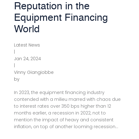
Reputation in the
Equipment Financing
World
Latest News
|
Jan 24, 2024
|
Vinny Giangiobbe
by
In 2023, the equipment financing industry
contended with a milieu marred with chaos due
to interest rates over 350 bps higher than 12
months earlier, a recession in 2022, not to
mention the impact of heavy and consistent
inflation, on top of another looming recession...