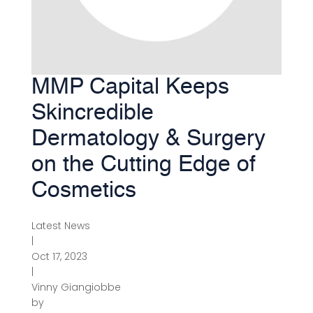
MMP Capital Keeps
Skincredible
Dermatology & Surgery
on the Cutting Edge of
Cosmetics
Latest News
|
Oct 17, 2023
|
Vinny Giangiobbe
by