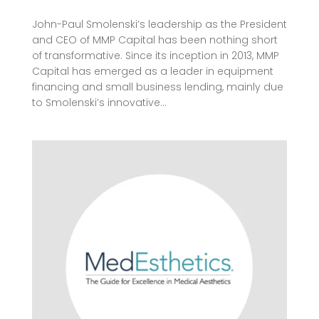
John-Paul Smolenski’s leadership as the President
and CEO of MMP Capital has been nothing short
of transformative. Since its inception in 2013, MMP
Capital has emerged as a leader in equipment
financing and small business lending, mainly due
to Smolenski’s innovative...