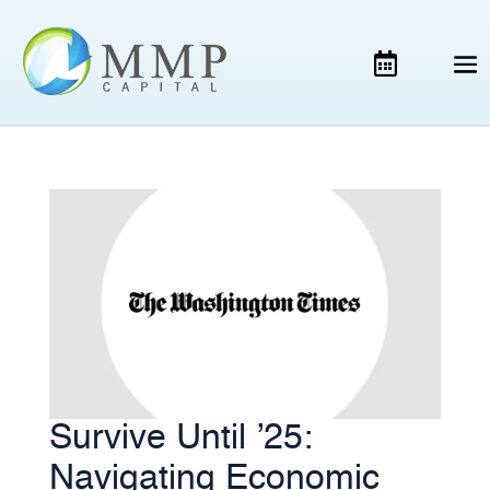
Survive Until ’25:
Navigating Economic