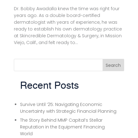
Dr. Bobby Awadalla knew the time was right four
years ago. As a double board-certified
dermatologist with years of experience, he was
ready to establish his own dermatology practice
at Skincredible Dermatology & Surgery, in Mission
Viejo, Calif., and felt ready to...
Search
Recent Posts
Survive Until ’25: Navigating Economic
Uncertainty with Strategic Financial Planning
The Story Behind MMP Capital’s Stellar
Reputation in the Equipment Financing
World