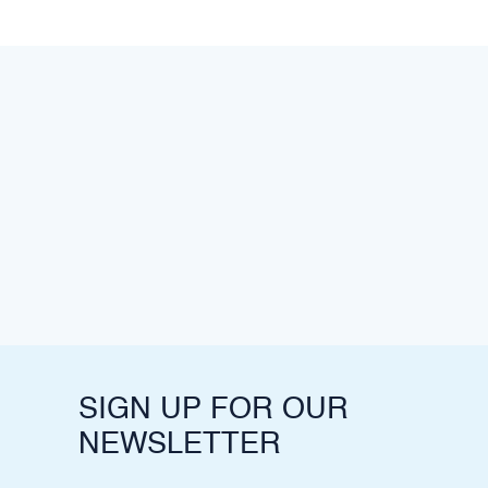
SIGN UP FOR OUR
NEWSLETTER