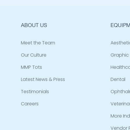
ABOUT US
EQUIPM
Meet the Team
Aestheti
Our Culture
Graphic 
MMP Tots
Healthc
Latest News & Press
Dental
Testimonials
Ophthal
Careers
Veterina
More Ind
Vendor R