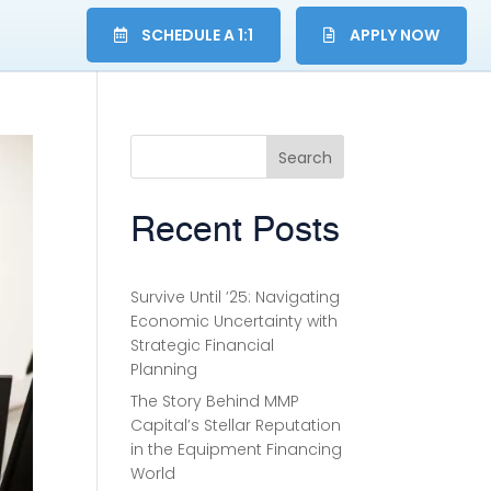
SCHEDULE A 1:1
APPLY NOW
Search
Recent Posts
Survive Until ’25: Navigating
Economic Uncertainty with
Strategic Financial
Planning
The Story Behind MMP
Capital’s Stellar Reputation
in the Equipment Financing
World