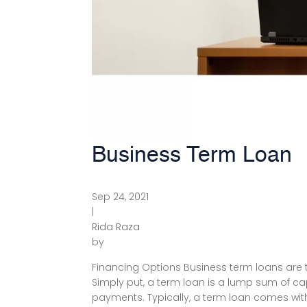
Business Term Loan
Sep 24, 2021
|
Rida Raza
by
Financing Options Business term loans are th
Simply put, a term loan is a lump sum of capi
payments. Typically, a term loan comes with 