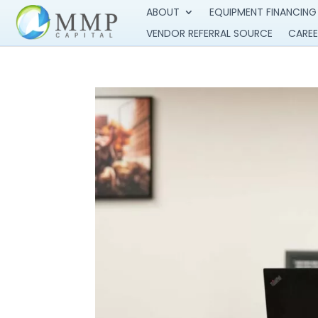
ABOUT
EQUIPMENT FINANCING
VENDOR REFERRAL SOURCE
CAREE