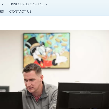
UNSECURED CAPITAL
RS
CONTACT US