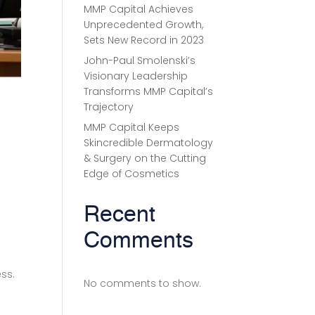
MMP Capital Achieves
Unprecedented Growth,
Sets New Record in 2023
John-Paul Smolenski’s
Visionary Leadership
Transforms MMP Capital’s
Trajectory
MMP Capital Keeps
Skincredible Dermatology
& Surgery on the Cutting
Edge of Cosmetics
Recent
Comments
ess.
No comments to show.