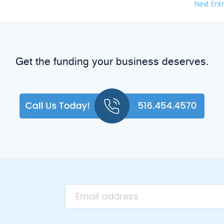
Next Entr
Get the funding your business deserves.