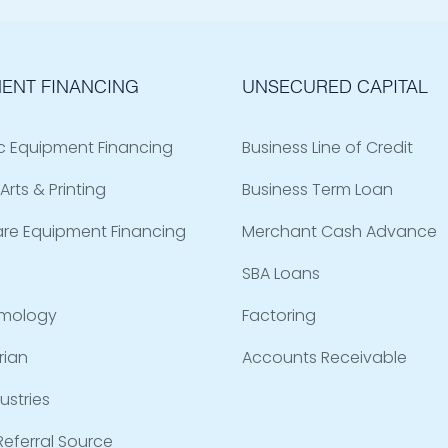
ENT FINANCING
UNSECURED CAPITAL
c Equipment Financing
Business Line of Credit
Arts & Printing
Business Term Loan
are Equipment Financing
Merchant Cash Advance
SBA Loans
mology
Factoring
rian
Accounts Receivable
ustries
eferral Source