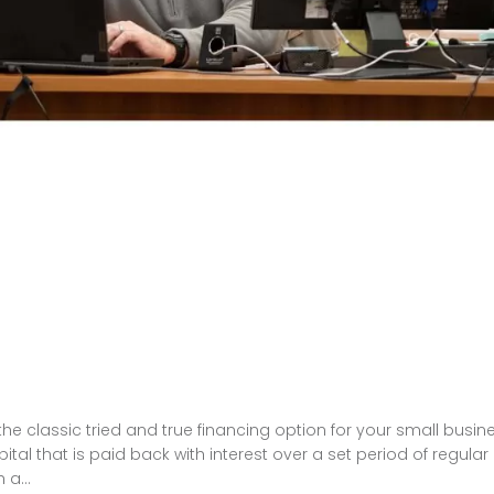
e classic tried and true financing option for your small busin
tal that is paid back with interest over a set period of regular
a...