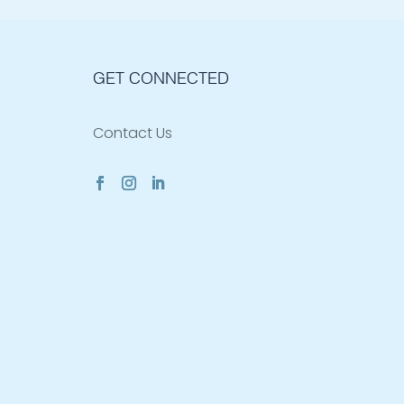
GET CONNECTED
Contact Us