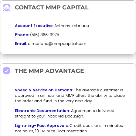

CONTACT MMP CAPITAL
Account Executive:
Anthony Imbriano
Phone:
(516) 866-3975
Email:
aimbriano@mmpcapital.com

THE MMP ADVANTAGE
Speed & Service on Demand:
The average customer is
approved in an hour and MMP offers the ability to place
the order and fund in the very next day.
Electronic Documentation:
Agreements delivered
straight to your inbox via DocuSign.
Lightning- Fast Approvals:
Credit decisions in minutes,
not hours, 10- Minute Documentation.