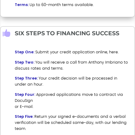
Terms:
Up to 60-month terms available.

SIX STEPS TO FINANCING SUCCESS
Step One:
Submit your credit application online, here
.
Step Two:
You will receive a call from Anthony Imbriano to
discuss rates and terms.
Step Three:
Your credit decision will be processed in
under an hour.
Step Four:
Approved applications move to contract via
DocuSign
or E-mail.
Step Five:
Return your signed e-documents and a verbal
verification will be scheduled same-day, with our lending
team.