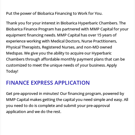
Put the power of Biobarica Financing to Work for You.
Thank you for your interest in Biobarica Hyperbaric Chambers. The
Biobarica Finance Program has partnered with MMP Capital for your
equipment financing needs. MMP Capital has over 15 years of
experience working with Medical Doctors, Nurse Practitioners,
Physical Therapists, Registered Nurses, and non-MD owned
Medspas. We give you the ability to acquire our Hyperbaric
Chambers through affordable monthly payment plans that can be
customized to meet the unique needs of your business. Apply
Today!
FINANCE EXPRESS APPLICATION
Get pre-approved in minutes! Our financing program, powered by
MMP Capital makes getting the capital you need simple and easy. All
you need to do is complete and submit your pre-approval
application and we do the rest.