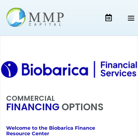
COMMERCIAL
FINANCING
OPTIONS
Welcome to the Biobarica Finance
Resource Center