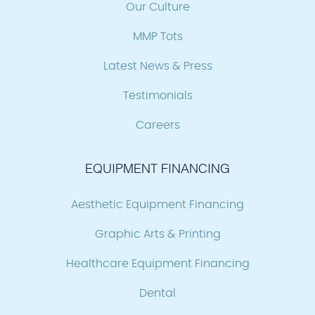
Our Culture
MMP Tots
Latest News & Press
Testimonials
Careers
EQUIPMENT FINANCING
Aesthetic Equipment Financing
Graphic Arts & Printing
Healthcare Equipment Financing
Dental