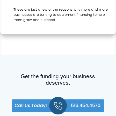
These are just a few of the reasons why more and more
businesses are turning to equipment financing to help
them grow and succeed.
Get the funding your business
deserves.