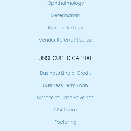
Ophthalmology
Veterinarian
More Industries
Vendor Referral Source
UNSECURED CAPITAL
Business Line of Credit
Business Term Loan
Merchant Cash Advance
SBA Loans
Factoring