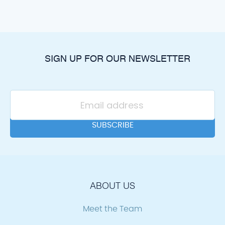
SIGN UP FOR OUR NEWSLETTER
ABOUT US
Meet the Team