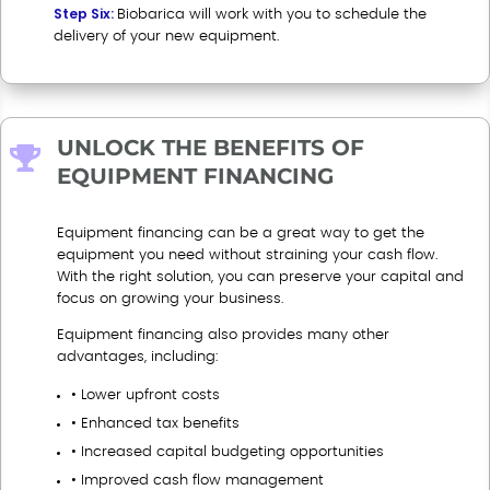
Step Six:
Biobarica will work with you to schedule the
delivery of your new equipment
.
UNLOCK THE BENEFITS OF

EQUIPMENT FINANCING
Equipment financing can be a great way to get the
equipment you need without straining your cash flow.
With the right solution, you can preserve your capital and
focus on growing your business.
Equipment financing also provides many other
advantages, including:
• Lower upfront costs
• Enhanced tax benefits
• Increased capital budgeting opportunities
• Improved cash flow management