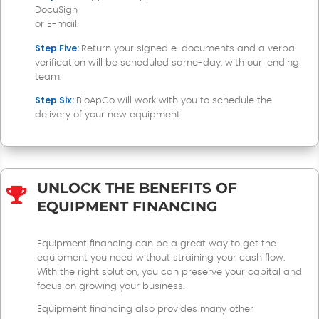
DocuSign
or E-mail.
Step Five:
Return your signed e-documents and a verbal
verification will be scheduled same-day, with our lending
team.
Step Six:
BloApCo will work with you to schedule the
delivery of your new equipment
.
UNLOCK THE BENEFITS OF

EQUIPMENT FINANCING
Equipment financing can be a great way to get the
equipment you need without straining your cash flow.
With the right solution, you can preserve your capital and
focus on growing your business.
Equipment financing also provides many other