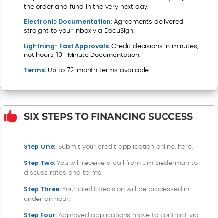
the order and fund in the very next day.
Electronic Documentation:
Agreements delivered
straight to your inbox via DocuSign.
Lightning- Fast Approvals:
Credit decisions in minutes,
not hours, 10- Minute Documentation.
Terms:
Up to 72-month terms available.

SIX STEPS TO FINANCING SUCCESS
Step One:
Submit your credit application online, here
.
Step Two:
You will receive a call from Jim Siederman to
discuss rates and terms.
Step Three:
Your credit decision will be processed in
under an hour.
Step Four:
Approved applications move to contract via