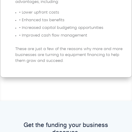
advantages, including:
• Lower upfront costs
• Enhanced tax benefits
• Increased capital budgeting opportunities
• Improved cash flow management
These are just a few of the reasons why more and more
businesses are turning to equipment financing to help
them grow and succeed.
Get the funding your business