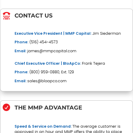

CONTACT US
Executive Vice President | MMP Capital:
Jim Siederman
Phone:
(
516) 454-4573
Email:
james@mmpcapital.com
Chief Executive Officer | BloApCo
:
Frank Tejera
Phone:
(
800) 959-0880, Ext. 129
Email:
sales@bloapco.com

THE MMP ADVANTAGE
Speed & Service on Demand:
The average customer is
approved in an hour and MMP offers the ability to place