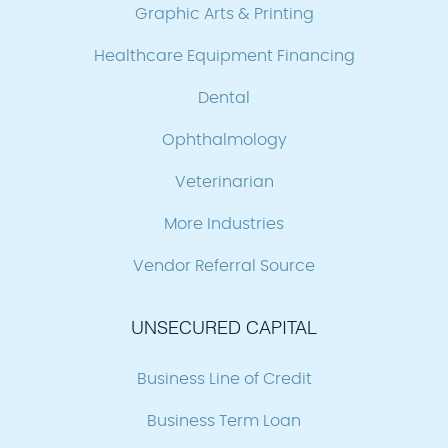
Graphic Arts & Printing
Healthcare Equipment Financing
Dental
Ophthalmology
Veterinarian
More Industries
Vendor Referral Source
UNSECURED CAPITAL
Business Line of Credit
Business Term Loan