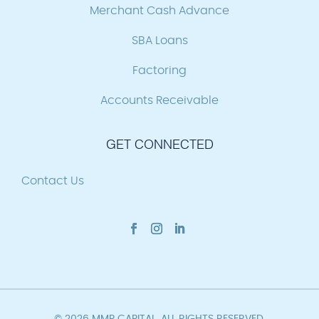
Merchant Cash Advance
SBA Loans
Factoring
Accounts Receivable
GET CONNECTED
Contact Us
© 2026 MMP CAPITAL. ALL RIGHTS RESERVED.