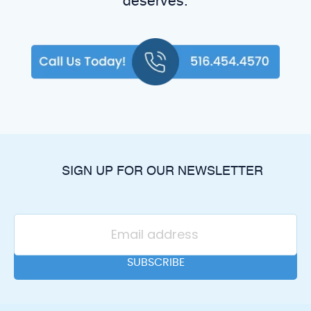
deserves.
SIGN UP FOR OUR NEWSLETTER