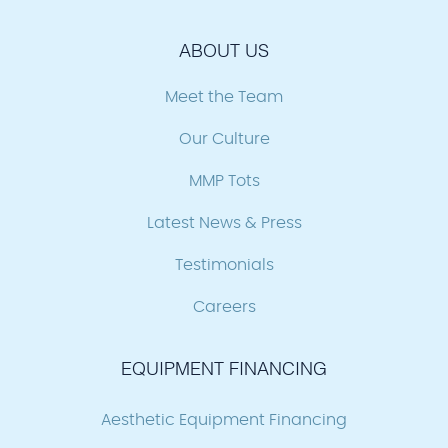
ABOUT US
Meet the Team
Our Culture
MMP Tots
Latest News & Press
Testimonials
Careers
EQUIPMENT FINANCING
Aesthetic Equipment Financing