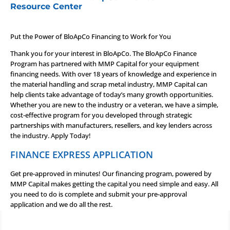
Resource Center
Put the Power of BloApCo Financing to Work for You
Thank you for your interest in BloApCo. The BloApCo Finance
Program has partnered with MMP Capital for your equipment
financing needs. With over 18 years of knowledge and experience in
the material handling and scrap metal industry, MMP Capital can
help clients take advantage of today’s many growth opportunities.
Whether you are new to the industry or a veteran, we have a simple,
cost-effective program for you developed through strategic
partnerships with manufacturers, resellers, and key lenders across
the industry.
Apply Today!
FINANCE EXPRESS APPLICATION
Get pre-approved in minutes! Our financing program, powered by
MMP Capital makes getting the capital you need simple and easy. All
you need to do is complete and submit your pre-approval
application and we do all the rest.