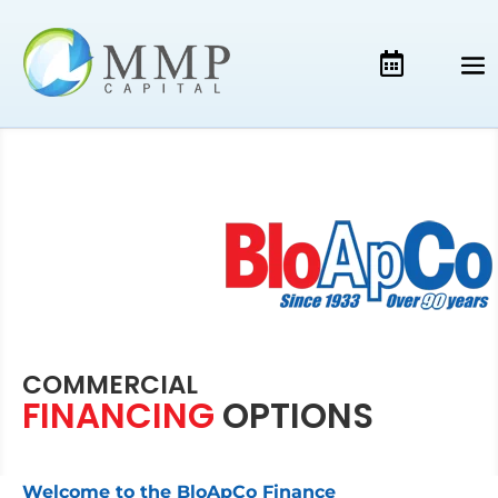
COMMERCIAL
FINANCING
OPTIONS
Welcome to the BloApCo Finance