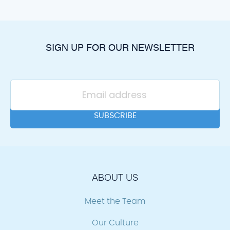
SIGN UP FOR OUR NEWSLETTER
ABOUT US
Meet the Team
Our Culture