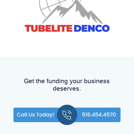
Get the funding your business
deserves.