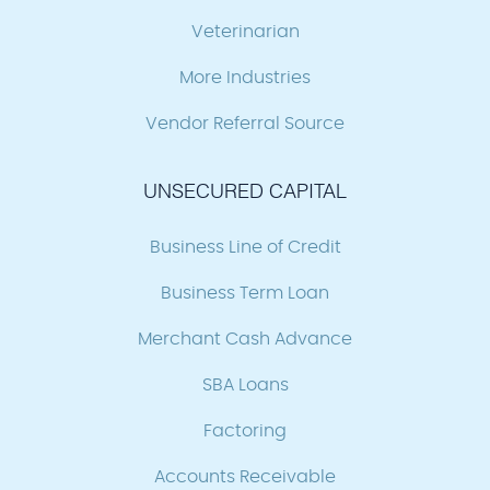
Veterinarian
More Industries
Vendor Referral Source
UNSECURED CAPITAL
Business Line of Credit
Business Term Loan
Merchant Cash Advance
SBA Loans
Factoring
Accounts Receivable