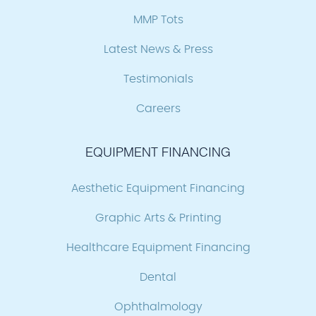
MMP Tots
Latest News & Press
Testimonials
Careers
EQUIPMENT FINANCING
Aesthetic Equipment Financing
Graphic Arts & Printing
Healthcare Equipment Financing
Dental
Ophthalmology