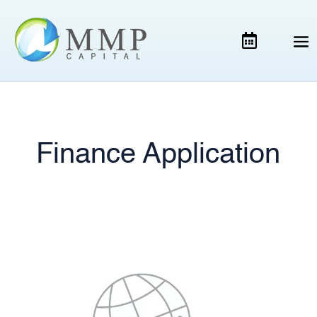
Finance Application