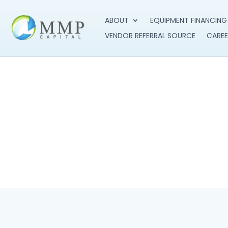
ABOUT
EQUIPMENT FINANCING
VENDOR REFERRAL SOURCE
CAREE