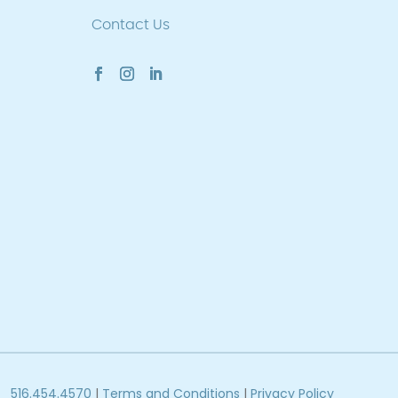
Contact Us
516.454.4570
|
Terms and Conditions
|
Privacy Policy