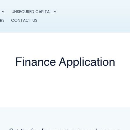
UNSECURED CAPITAL
RS
CONTACT US
Finance Application