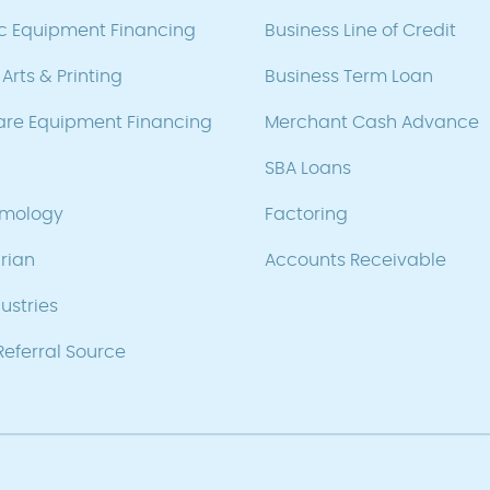
ic Equipment Financing
Business Line of Credit
Arts & Printing
Business Term Loan
are Equipment Financing
Merchant Cash Advance
SBA Loans
lmology
Factoring
rian
Accounts Receivable
ustries
eferral Source