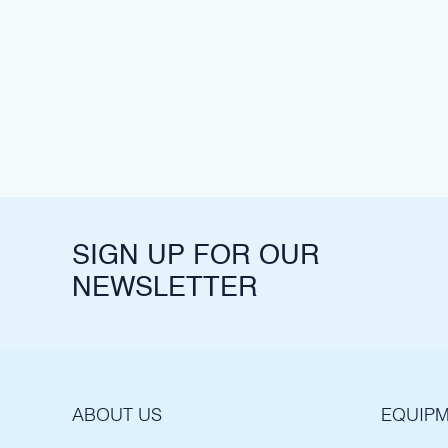
SIGN UP FOR OUR
NEWSLETTER
ABOUT US
EQUIPM