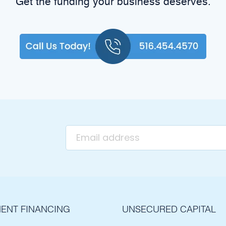
Get the funding your business deserves.
ENT FINANCING
UNSECURED CAPITAL