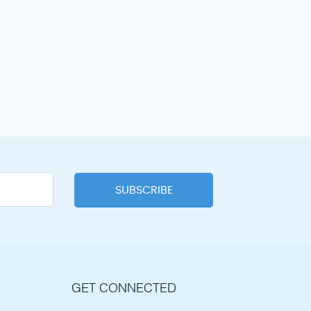
GET CONNECTED