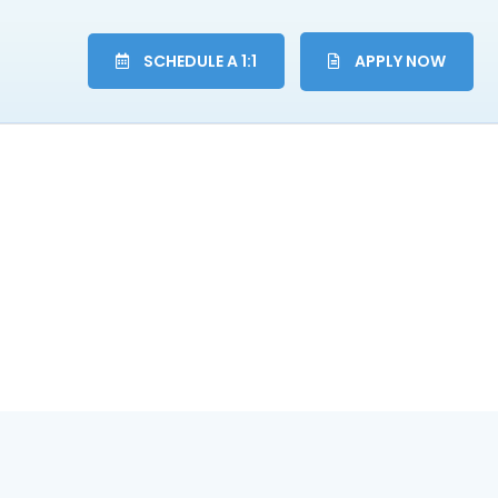
SCHEDULE A 1:1
APPLY NOW