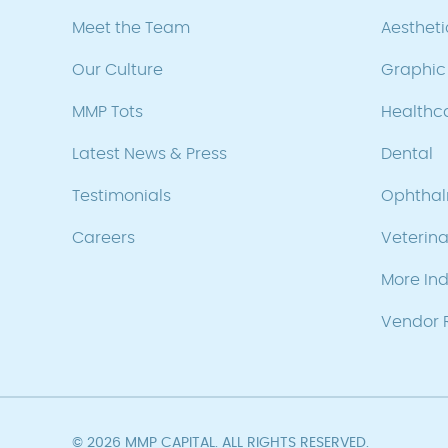
Meet the Team
Aesthet
Our Culture
Graphic 
MMP Tots
Healthc
Latest News & Press
Dental
Testimonials
Ophtha
Careers
Veterina
More Ind
Vendor R
© 2026 MMP CAPITAL. ALL RIGHTS RESERVED.