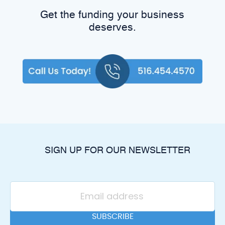
Get the funding your business
deserves.
SIGN UP FOR OUR NEWSLETTER