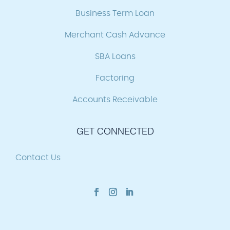
Business Term Loan
Merchant Cash Advance
SBA Loans
Factoring
Accounts Receivable
GET CONNECTED
Contact Us