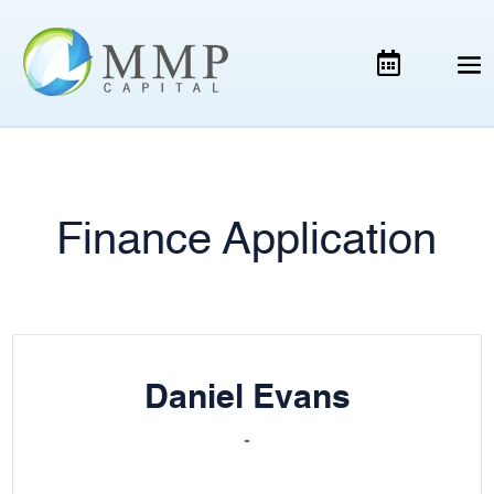
Finance Application
Daniel Evans
-