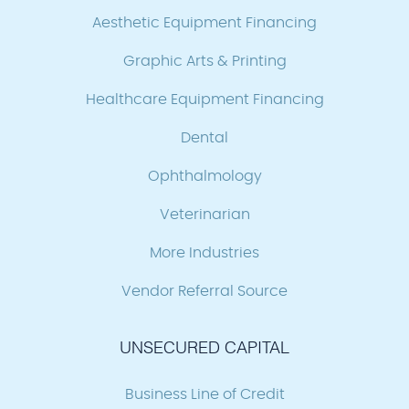
Aesthetic Equipment Financing
Graphic Arts & Printing
Healthcare Equipment Financing
Dental
Ophthalmology
Veterinarian
More Industries
Vendor Referral Source
UNSECURED CAPITAL
Business Line of Credit