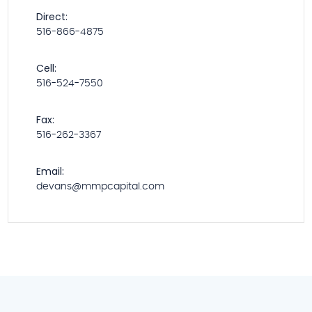
Direct:
516-866-4875
Cell:
516-524-7550
Fax:
516-262-3367
Email:
devans@mmpcapital.com