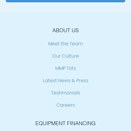
ABOUT US
Meet the Team
Our Culture
MMP Tots
Latest News & Press
Testimonials
Careers
EQUIPMENT FINANCING