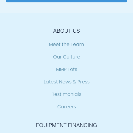
ABOUT US
Meet the Team
Our Culture
MMP Tots
Latest News & Press
Testimonials
Careers
EQUIPMENT FINANCING