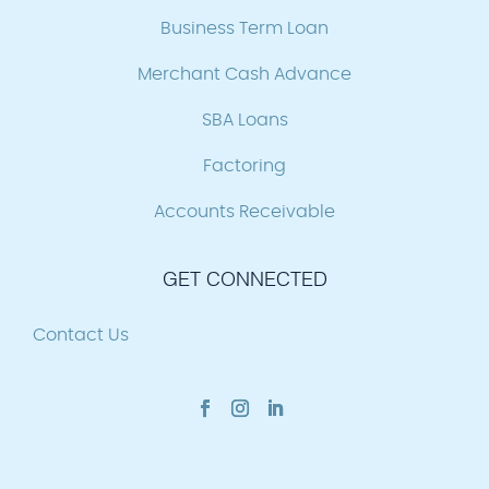
Business Term Loan
Merchant Cash Advance
SBA Loans
Factoring
Accounts Receivable
GET CONNECTED
Contact Us