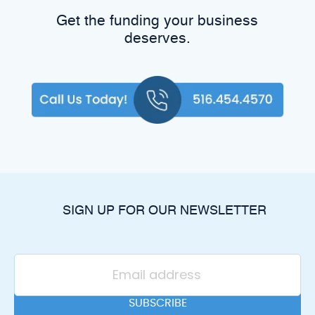
Get the funding your business
deserves.
SIGN UP FOR OUR NEWSLETTER