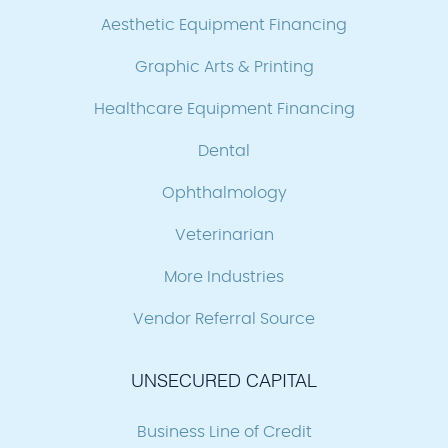
Aesthetic Equipment Financing
Graphic Arts & Printing
Healthcare Equipment Financing
Dental
Ophthalmology
Veterinarian
More Industries
Vendor Referral Source
UNSECURED CAPITAL
Business Line of Credit