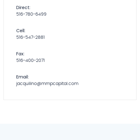
Direct:
516-780-6499
Cell:
516-547-2881
Fax:
516-400-2071
Email:
jacquilino@mmpcapital.com