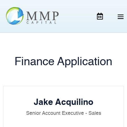
Finance Application
Jake Acquilino
Senior Account Executive - Sales