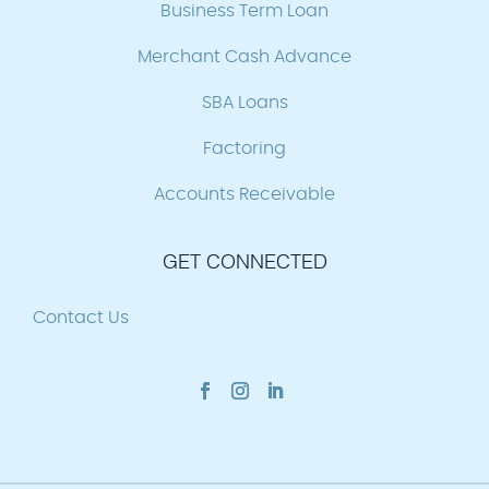
Business Term Loan
Merchant Cash Advance
SBA Loans
Factoring
Accounts Receivable
GET CONNECTED
Contact Us