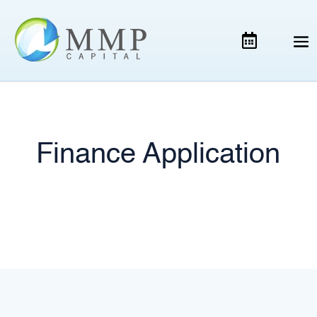
Finance Application