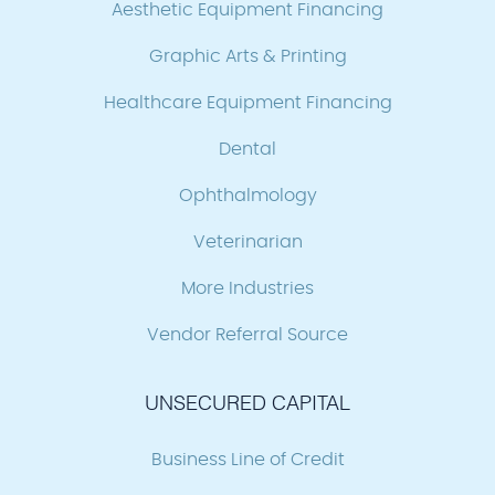
Aesthetic Equipment Financing
Graphic Arts & Printing
Healthcare Equipment Financing
Dental
Ophthalmology
Veterinarian
More Industries
Vendor Referral Source
UNSECURED CAPITAL
Business Line of Credit