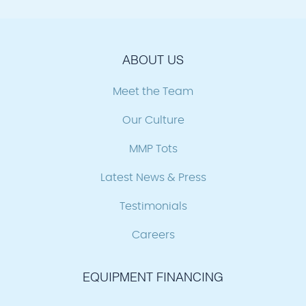
ABOUT US
Meet the Team
Our Culture
MMP Tots
Latest News & Press
Testimonials
Careers
EQUIPMENT FINANCING