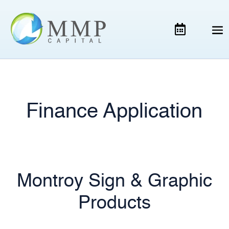
Finance Application
Montroy Sign & Graphic
Products