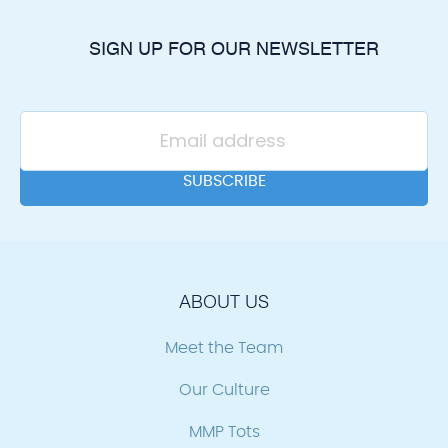
SIGN UP FOR OUR NEWSLETTER
ABOUT US
Meet the Team
Our Culture
MMP Tots