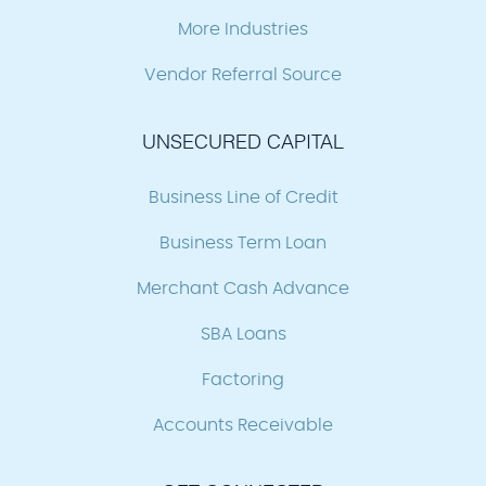
More Industries
Vendor Referral Source
UNSECURED CAPITAL
Business Line of Credit
Business Term Loan
Merchant Cash Advance
SBA Loans
Factoring
Accounts Receivable