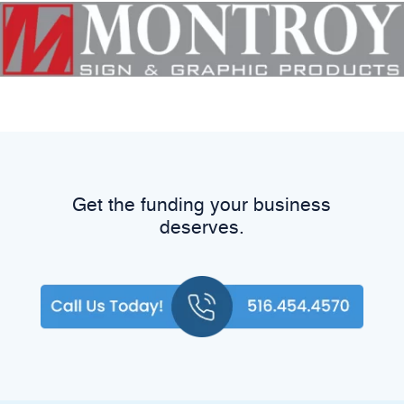
Get the funding your business
deserves.