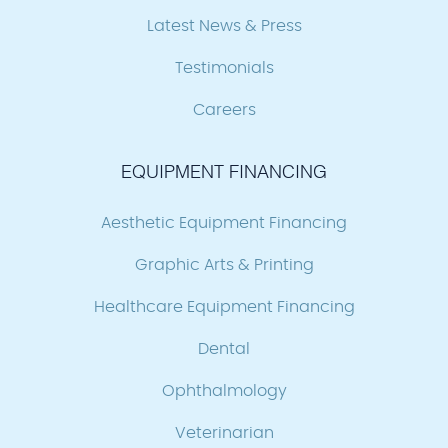
Latest News & Press
Testimonials
Careers
EQUIPMENT FINANCING
Aesthetic Equipment Financing
Graphic Arts & Printing
Healthcare Equipment Financing
Dental
Ophthalmology
Veterinarian