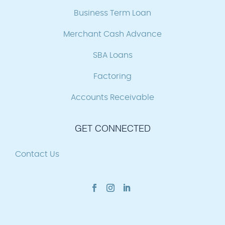
Business Term Loan
Merchant Cash Advance
SBA Loans
Factoring
Accounts Receivable
GET CONNECTED
Contact Us