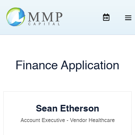
Finance Application
Sean Etherson
Account Executive - Vendor Healthcare