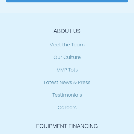
ABOUT US
Meet the Team
Our Culture
MMP Tots
Latest News & Press
Testimonials
Careers
EQUIPMENT FINANCING