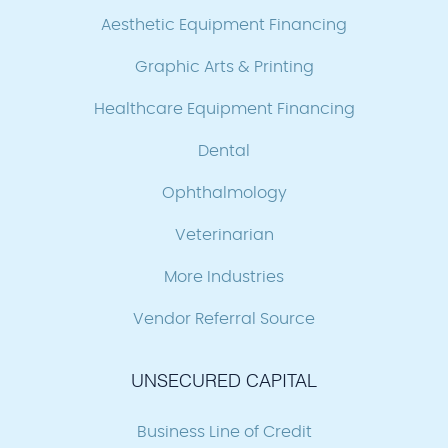
Aesthetic Equipment Financing
Graphic Arts & Printing
Healthcare Equipment Financing
Dental
Ophthalmology
Veterinarian
More Industries
Vendor Referral Source
UNSECURED CAPITAL
Business Line of Credit