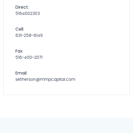
Direct:
5164002303
Cell:
631-258-6149
Fax:
516-400-2071
Email:
setherson@mmpcapital.com