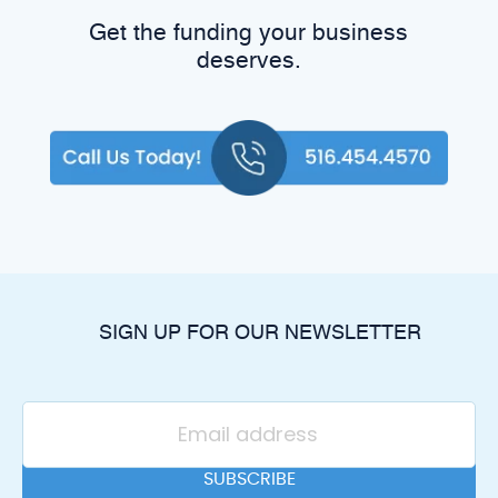
Get the funding your business
deserves.
SIGN UP FOR OUR NEWSLETTER