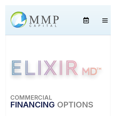
COMMERCIAL
FINANCING
OPTIONS