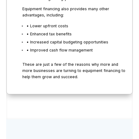
Equipment financing also provides many other
advantages, including:
• Lower upfront costs
• Enhanced tax benefits
• Increased capital budgeting opportunities
• Improved cash flow management
These are just a few of the reasons why more and
more businesses are turning to equipment financing to
help them grow and succeed.