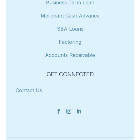
Business Term Loan
Merchant Cash Advance
SBA Loans
Factoring
Accounts Receivable
GET CONNECTED
Contact Us