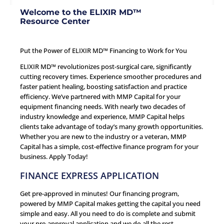
Welcome to the ELIXIR MD™
Resource Center
Put the Power of ELIXIR MD™ Financing to Work for You
ELIXIR MD™ revolutionizes post-surgical care, significantly
cutting recovery times. Experience smoother procedures and
faster patient healing, boosting satisfaction and practice
efficiency. We’ve partnered with MMP Capital for your
equipment financing needs. With nearly two decades of
industry knowledge and experience, MMP Capital helps
clients take advantage of today’s many growth opportunities.
Whether you are new to the industry or a veteran, MMP
Capital has a simple, cost-effective finance program for your
business.
Apply Today!
FINANCE EXPRESS APPLICATION
Get pre-approved in minutes! Our financing program,
powered by MMP Capital makes getting the capital you need
simple and easy. All you need to do is complete and submit
your pre-approval application and we do all the rest.