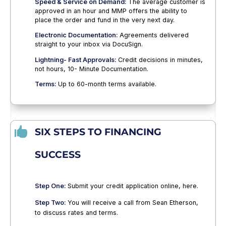
Speed & Service on Demand:
The average customer is
approved in an hour and MMP offers the ability to
place the order and fund in the very next day.
Electronic Documentation:
Agreements delivered
straight to your inbox via DocuSign.
Lightning- Fast Approvals:
Credit decisions in minutes,
not hours, 10- Minute Documentation.
Terms:
Up to 60-month terms available.

SIX STEPS TO FINANCING
SUCCESS
Step One:
Submit your credit application online, here.
Step Two:
You will receive a call from Sean Etherson,
to discuss rates and terms.