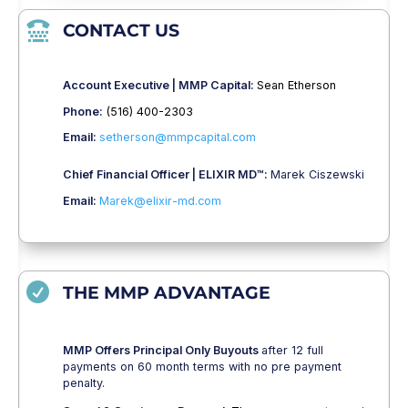

CONTACT US
Account Executive | MMP Capital:
Sean Etherson
Phone:
(516) 400-2303
Email:
setherson@mmpcapital.com
Chief Financial Officer | ELIXIR MD™:
Marek Ciszewski
Email:
Marek@elixir-md.com

THE MMP ADVANTAGE
MMP Offers Principal Only Buyouts
after 12 full
payments on 60 month terms with no pre payment
penalty.