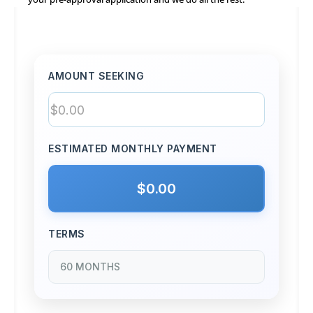
AMOUNT SEEKING
ESTIMATED MONTHLY PAYMENT
$0.00
TERMS
60 MONTHS