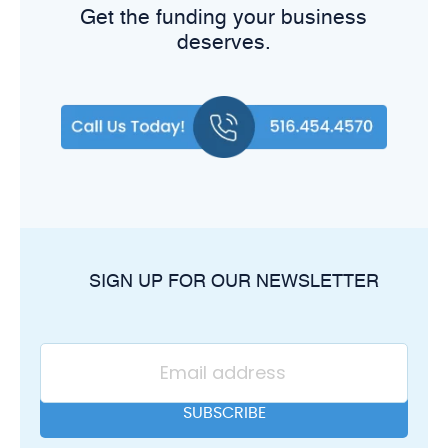
Get the funding your business
deserves.
SIGN UP FOR OUR NEWSLETTER