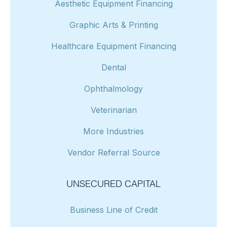
Aesthetic Equipment Financing
Graphic Arts & Printing
Healthcare Equipment Financing
Dental
Ophthalmology
Veterinarian
More Industries
Vendor Referral Source
UNSECURED CAPITAL
Business Line of Credit