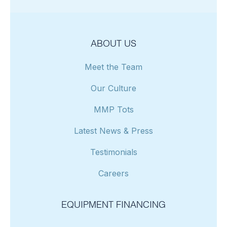
ABOUT US
Meet the Team
Our Culture
MMP Tots
Latest News & Press
Testimonials
Careers
EQUIPMENT FINANCING