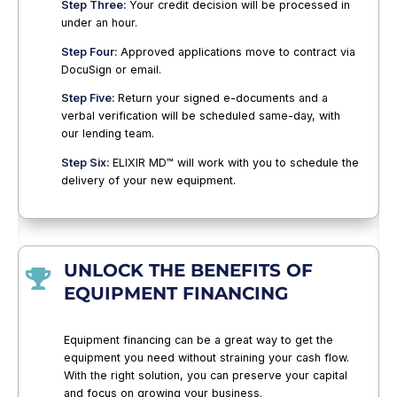
Step Three:
Your credit decision will be processed in
under an hour.
Step Four:
Approved applications move to contract via
DocuSign or email.
Step Five:
Return your signed e-documents and a
verbal verification will be scheduled same-day, with
our lending team.
Step Six:
ELIXIR MD™ will work with you to schedule the
delivery of your new equipment.
UNLOCK THE BENEFITS OF

EQUIPMENT FINANCING
Equipment financing can be a great way to get the
equipment you need without straining your cash flow.
With the right solution, you can preserve your capital
and focus on growing your business.