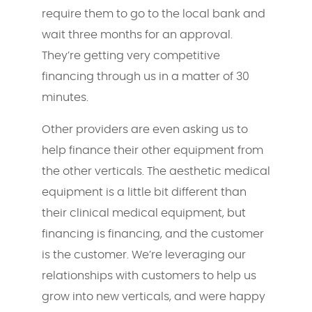
require them to go to the local bank and
wait three months for an approval.
They’re getting very competitive
financing through us in a matter of 30
minutes.
Other providers are even asking us to
help finance their other equipment from
the other verticals. The aesthetic medical
equipment is a little bit different than
their clinical medical equipment, but
financing is financing, and the customer
is the customer. We’re leveraging our
relationships with customers to help us
grow into new verticals, and were happy