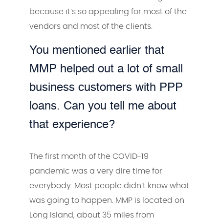
because it’s so appealing for most of the
vendors and most of the clients.
You mentioned earlier that
MMP helped out a lot of small
business customers with PPP
loans. Can you tell me about
that experience?
The first month of the COVID-19
pandemic was a very dire time for
everybody. Most people didn’t know what
was going to happen. MMP is located on
Long Island, about 35 miles from