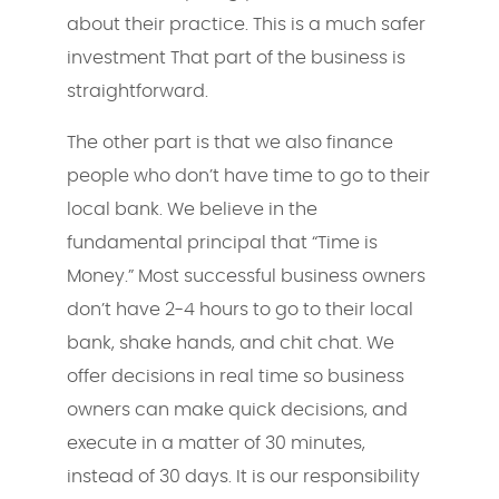
about their practice. This is a much safer
investment That part of the business is
straightforward.
The other part is that we also finance
people who don’t have time to go to their
local bank. We believe in the
fundamental principal that “Time is
Money.” Most successful business owners
don’t have 2-4 hours to go to their local
bank, shake hands, and chit chat. We
offer decisions in real time so business
owners can make quick decisions, and
execute in a matter of 30 minutes,
instead of 30 days. It is our responsibility