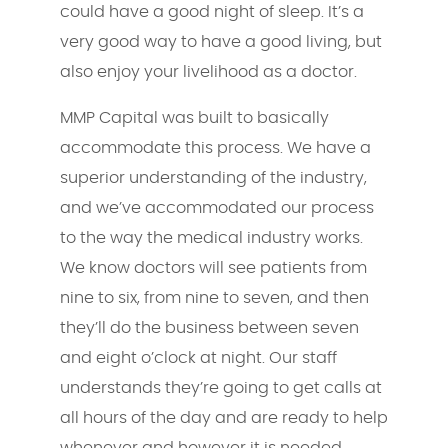
could have a good night of sleep. It’s a
very good way to have a good living, but
also enjoy your livelihood as a doctor.
MMP Capital was built to basically
accommodate this process. We have a
superior understanding of the industry,
and we’ve accommodated our process
to the way the medical industry works.
We know doctors will see patients from
nine to six, from nine to seven, and then
they’ll do the business between seven
and eight o’clock at night. Our staff
understands they’re going to get calls at
all hours of the day and are ready to help
whenever and however it is needed.