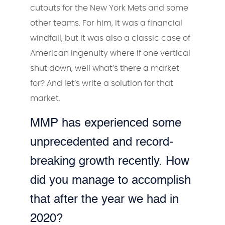
cutouts for the New York Mets and some
other teams. For him, it was a financial
windfall, but it was also a classic case of
American ingenuity where if one vertical
shut down, well what’s there a market
for? And let’s write a solution for that
market.
MMP has experienced some
unprecedented and record-
breaking growth recently. How
did you manage to accomplish
that after the year we had in
2020?