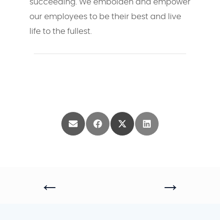
succeeding. We embolden and empower
our employees to be their best and live
life to the fullest.
Share
Share
Share
Share
on
on
on
on
Email
Facebook
X
LinkedIn
(Twitter)
←
→