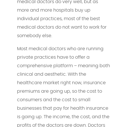
medical doctors do very well, but as
more and more hospitals buy up
individual practices, most of the best
medical doctors do not want to work for
somebody else.
Most medical doctors who are running
private practices have to offer a
comprehensive platform – meaning both
clinical and aesthetic. With the
healthcare market right now, insurance
premiums are going up, so the cost to
consumers and the cost to small
businesses that pay for health insurance
is going up. The income, the cost, and the
profits of the doctors are down. Doctors