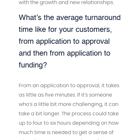
with the growth and new relationships.
What’s the average turnaround
time like for your customers,
from application to approval
and then from application to
funding?
From an application to approval, it takes
as little as five minutes. If it’s someone
who’s a little bit more challenging, it can
take a bit longer. The process could take
up to four to six hours depending on how
much time is needed to get a sense of