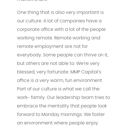
One thing that is also very important is
our culture. A lot of companies have a
corporate office with a lot of the people
working remote. Remote working and
remote employment are not for
everybody. Some people can thrive on it,
but others are not able to. We’re very
blessed, very fortunate. MMP Capital’s
office is a very warm, fun environment.
Part of our culture is what we call the
work- family. Our leadership team tries to
embrace the mentality that people look
forward to Monday mornings. We foster
an environment where people enjoy