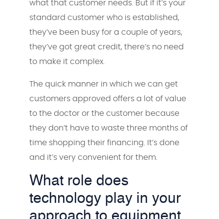
what that customer needs. But if it’s your
standard customer who is established,
they’ve been busy for a couple of years,
they’ve got great credit, there’s no need
to make it complex.
The quick manner in which we can get
customers approved offers a lot of value
to the doctor or the customer because
they don’t have to waste three months of
time shopping their financing. It’s done
and it’s very convenient for them.
What role does
technology play in your
approach to equipment