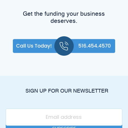
Get the funding your business
deserves.
SIGN UP FOR OUR NEWSLETTER