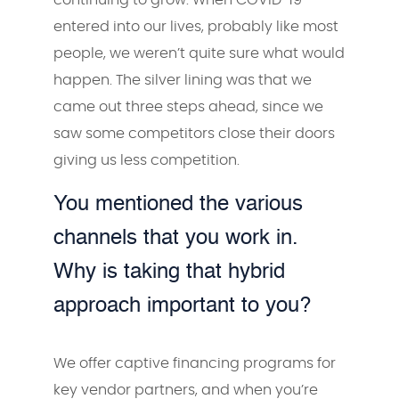
entered into our lives, probably like most
people, we weren’t quite sure what would
happen. The silver lining was that we
came out three steps ahead, since we
saw some competitors close their doors
giving us less competition.
You mentioned the various
channels that you work in.
Why is taking that hybrid
approach important to you?
We offer captive financing programs for
key vendor partners, and when you’re