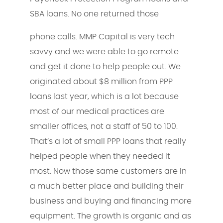
SBA loans. No one returned those
phone calls. MMP Capital is very tech
savvy and we were able to go remote
and get it done to help people out. We
originated about $8 million from PPP
loans last year, which is a lot because
most of our medical practices are
smaller offices, not a staff of 50 to 100.
That’s a lot of small PPP loans that really
helped people when they needed it
most. Now those same customers are in
a much better place and building their
business and buying and financing more
equipment. The growth is organic and as