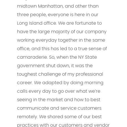
midtown Manhattan, and other than
three people, everyone is here in our
Long Island office. We are fortunate to
have the large majority of our company
working everyday together in the same
office, and this has led to a true sense of
camaraderie. So, when the NY State
government shut down, it was the
toughest challenge of my professional
career. We adapted by doing morning
calls every day to go over what we’re
seeing in the market and how to best
communicate and service customers
remotely. We shared some of our best
practices with our customers and vendor