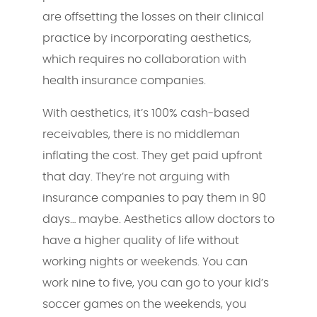
are offsetting the losses on their clinical
practice by incorporating aesthetics,
which requires no collaboration with
health insurance companies.
With aesthetics, it’s 100% cash-based
receivables, there is no middleman
inflating the cost. They get paid upfront
that day. They’re not arguing with
insurance companies to pay them in 90
days… maybe. Aesthetics allow doctors to
have a higher quality of life without
working nights or weekends. You can
work nine to five, you can go to your kid’s
soccer games on the weekends, you