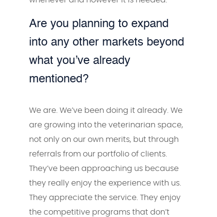
Are you planning to expand
into any other markets beyond
what you’ve already
mentioned?
We are. We’ve been doing it already. We
are growing into the veterinarian space,
not only on our own merits, but through
referrals from our portfolio of clients.
They’ve been approaching us because
they really enjoy the experience with us.
They appreciate the service. They enjoy
the competitive programs that don’t