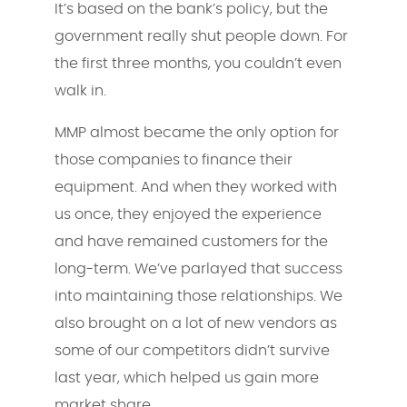
It’s based on the bank’s policy, but the
government really shut people down. For
the first three months, you couldn’t even
walk in.
MMP almost became the only option for
those companies to finance their
equipment. And when they worked with
us once, they enjoyed the experience
and have remained customers for the
long-term. We’ve parlayed that success
into maintaining those relationships. We
also brought on a lot of new vendors as
some of our competitors didn’t survive
last year, which helped us gain more
market share.