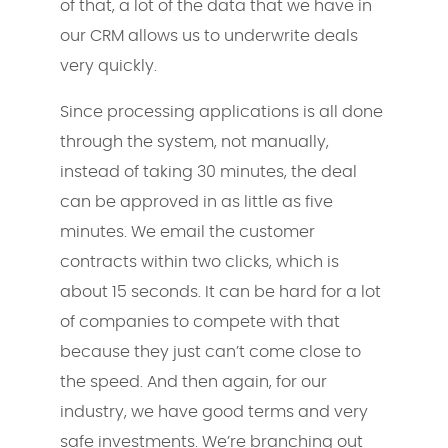
of that, a lot of the data that we have in
our CRM allows us to underwrite deals
very quickly.
Since processing applications is all done
through the system, not manually,
instead of taking 30 minutes, the deal
can be approved in as little as five
minutes. We email the customer
contracts within two clicks, which is
about 15 seconds. It can be hard for a lot
of companies to compete with that
because they just can’t come close to
the speed. And then again, for our
industry, we have good terms and very
safe investments. We’re branching out