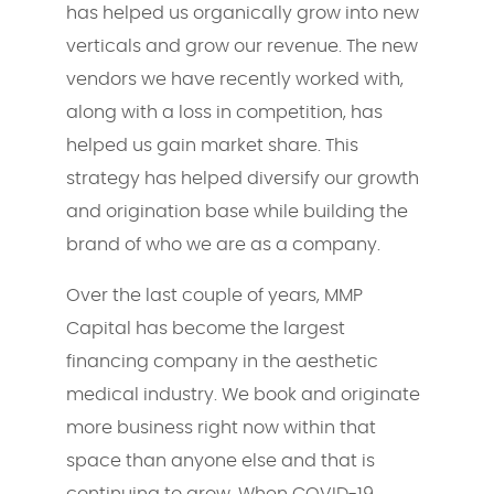
has helped us organically grow into new
verticals and grow our revenue. The new
vendors we have recently worked with,
along with a loss in competition, has
helped us gain market share. This
strategy has helped diversify our growth
and origination base while building the
brand of who we are as a company.
Over the last couple of years, MMP
Capital has become the largest
financing company in the aesthetic
medical industry. We book and originate
more business right now within that
space than anyone else and that is
continuing to grow. When COVID-19