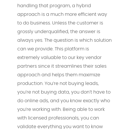
handling that program, a hybrid
approach is a much more efficient way
to do business. Unless the customer is
grossly underqualified, the answer is
always yes. The question is which solution
can we provide. This platform is
extremely valuable to our key vendor
partners since it streamlines their sales
approach and helps them maximize
production. You’re not buying leads,
you’re not buying data, you don’t have to
do online ads, and you know exactly who
you’re working with. Being able to work
with licensed professionals, you can
validate everything you want to know