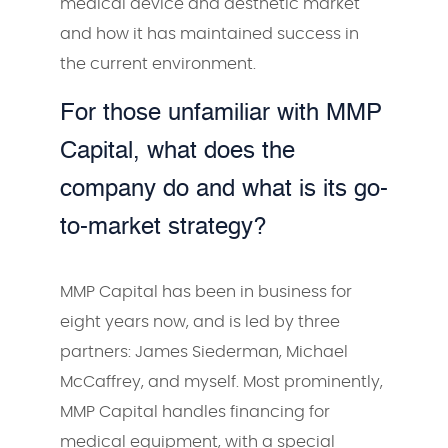
medical device and aesthetic market
and how it has maintained success in
the current environment.
For those unfamiliar with MMP
Capital, what does the
company do and what is its go-
to-market strategy?
MMP Capital has been in business for
eight years now, and is led by three
partners: James Siederman, Michael
McCaffrey, and myself. Most prominently,
MMP Capital handles financing for
medical equipment, with a special