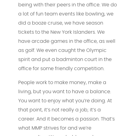
being with their peers in the office. We do
a lot of fun team events like bowling, we
did a booze cruise, we have season
tickets to the New York Islanders. We
have arcade games in the office, as well
as golf. We even caught the Olympic
spirit and put a badminton court in the
office for some friendly competition.
People work to make money, make a
living, but you want to have a balance.
You want to enjoy what you’re doing. At
that point, it’s not really a job; it’s a
career. And it becomes a passion. That’s
what MMP strives for and we’re