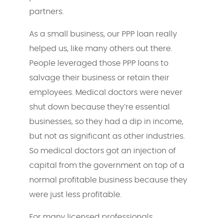
partners.
As a small business, our PPP loan really
helped us, like many others out there.
People leveraged those PPP loans to
salvage their business or retain their
employees. Medical doctors were never
shut down because they’re essential
businesses, so they had a dip in income,
but not as significant as other industries.
So medical doctors got an injection of
capital from the government on top of a
normal profitable business because they
were just less profitable.
For many licensed professionals,