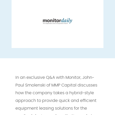
In an exclusive Q&A with Monitor, John-
Paul Smolenski of MMP Capital discusses
how the company takes a hybrid-style
approach to provide quick and efficient
equipment leasing solutions for the