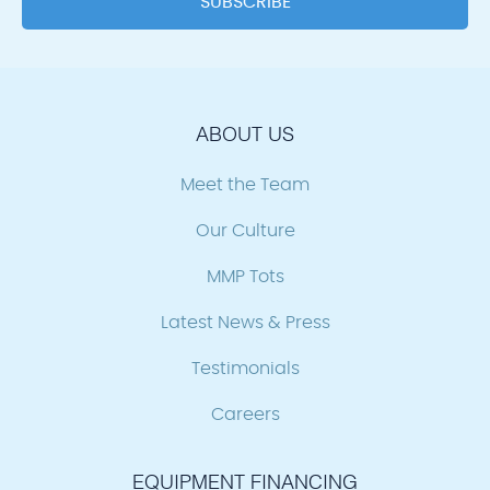
ABOUT US
Meet the Team
Our Culture
MMP Tots
Latest News & Press
Testimonials
Careers
EQUIPMENT FINANCING