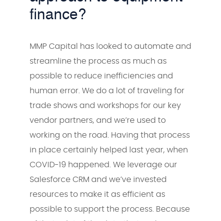
finance?
MMP Capital has looked to automate and
streamline the process as much as
possible to reduce inefficiencies and
human error. We do a lot of traveling for
trade shows and workshops for our key
vendor partners, and we’re used to
working on the road. Having that process
in place certainly helped last year, when
COVID-19 happened. We leverage our
Salesforce CRM and we’ve invested
resources to make it as efficient as
possible to support the process. Because