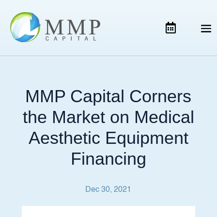
MMP Capital Corners
the Market on Medical
Aesthetic Equipment
Financing
Dec 30, 2021