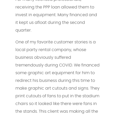
receiving the PPP loan allowed them to
invest in equipment. Many financed and
it kept us afloat during the second
quarter.
One of my favorite customer stories is a
local party rental company, whose
business obviously suffered
tremendously during COVID. We financed
some graphic art equipment for him to
redirect his business during this time to
make graphic art cutouts and signs. They
print cutouts of fans to put in the stadium
chairs so it looked like there were fans in
the stands. This client was making all the