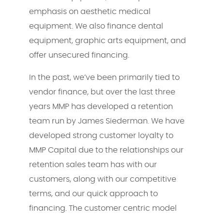
emphasis on aesthetic medical
equipment. We also finance dental
equipment, graphic arts equipment, and
offer unsecured financing.
In the past, we’ve been primarily tied to
vendor finance, but over the last three
years MMP has developed a retention
team run by James Siederman. We have
developed strong customer loyalty to
MMP Capital due to the relationships our
retention sales team has with our
customers, along with our competitive
terms, and our quick approach to
financing. The customer centric model