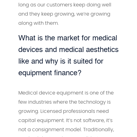
long as our customers keep doing well
and they keep growing, we’re growing
along with them.
What is the market for medical
devices and medical aesthetics
like and why is it suited for
equipment finance?
Medical device equipment is one of the
few industries where the technology is
growing. Licensed professionals need
capital equipment. It’s not software, it’s
not a consignment model. Traditionally,