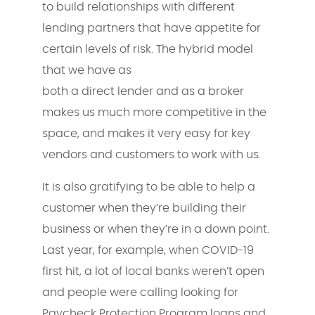
to build relationships with different
lending partners that have appetite for
certain levels of risk. The hybrid model
that we have as
both a direct lender and as a broker
makes us much more competitive in the
space, and makes it very easy for key
vendors and customers to work with us.
It is also gratifying to be able to help a
customer when they’re building their
business or when they’re in a down point.
Last year, for example, when COVID-19
first hit, a lot of local banks weren’t open
and people were calling looking for
Paycheck Protection Program loans and