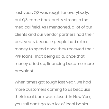
Last year, Q2 was rough for everybody,
but Q3 came back pretty strong in the
medical field. As I mentioned, a lot of our
clients and our vendor partners had their
best years because people had extra
money to spend once they received their
PPP loans. That being said, once that
money dried up, financing became more
prevalent.
When times got tough last year, we had
more customers coming to us because
their local bank was closed. In New York,
you still can’t go to a lot of local banks.