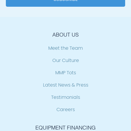
ABOUT US
Meet the Team
Our Culture
MMP Tots
Latest News & Press
Testimonials
Careers
EQUIPMENT FINANCING