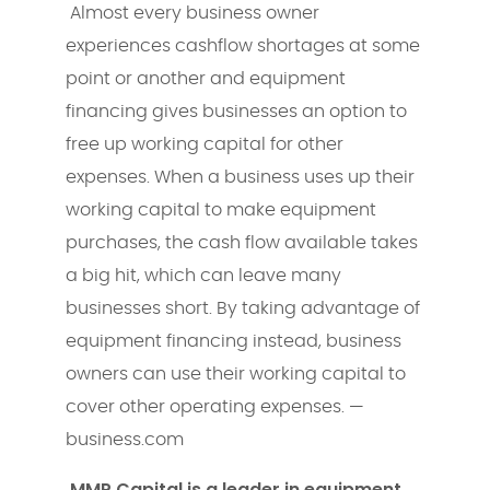
Almost every business owner
experiences cashflow shortages at some
point or another and equipment
financing gives businesses an option to
free up working capital for other
expenses. When a business uses up their
working capital to make equipment
purchases, the cash flow available takes
a big hit, which can leave many
businesses short. By taking advantage of
equipment financing instead, business
owners can use their working capital to
cover other operating expenses. —
business.com
MMP Capital is a leader in equipment