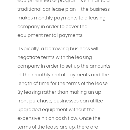
equipment lease program is similar to a
traditional car lease plan – the business
makes monthly payments to a leasing
company in order to cover the
equipment rental payments.
Typically, a borrowing business will
negotiate terms with the leasing
company in order to set up the amounts
of the monthly rental payments and the
length of time for the terms of the lease.
By leasing rather than making an up-
front purchase, businesses can utilize
upgraded equipment without the
expensive hit on cash flow. Once the
terms of the lease are up, there are