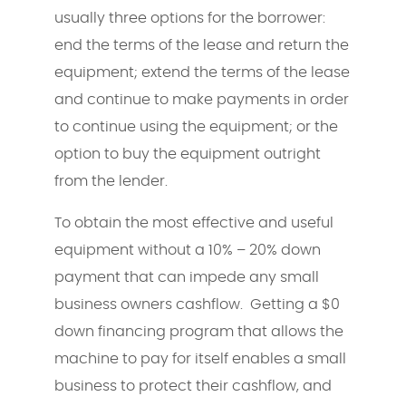
usually three options for the borrower:
end the terms of the lease and return the
equipment; extend the terms of the lease
and continue to make payments in order
to continue using the equipment; or the
option to buy the equipment outright
from the lender.
To obtain the most effective and useful
equipment without a 10% – 20% down
payment that can impede any small
business owners cashflow. Getting a $0
down financing program that allows the
machine to pay for itself enables a small
business to protect their cashflow, and