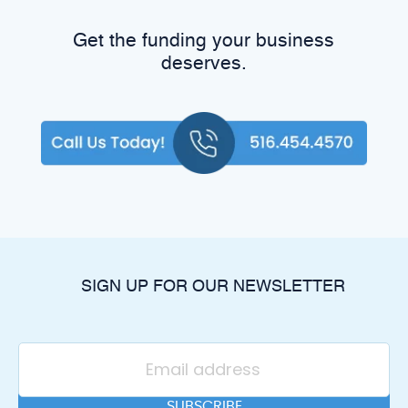
Get the funding your business
deserves.
SIGN UP FOR OUR NEWSLETTER