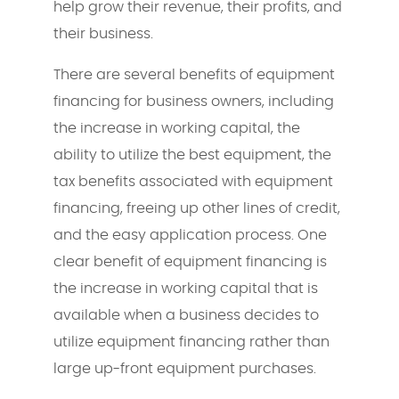
help grow their revenue, their profits, and
their business.
There are several benefits of equipment
financing for business owners, including
the increase in working capital, the
ability to utilize the best equipment, the
tax benefits associated with equipment
financing, freeing up other lines of credit,
and the easy application process. One
clear benefit of equipment financing is
the increase in working capital that is
available when a business decides to
utilize equipment financing rather than
large up-front equipment purchases.