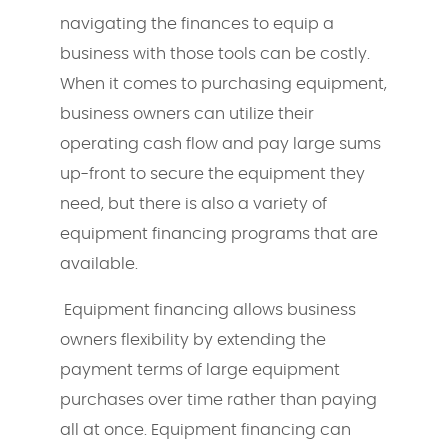
navigating the finances to equip a
business with those tools can be costly.
When it comes to purchasing equipment,
business owners can utilize their
operating cash flow and pay large sums
up-front to secure the equipment they
need, but there is also a variety of
equipment financing programs that are
available.
Equipment financing allows business
owners flexibility by extending the
payment terms of large equipment
purchases over time rather than paying
all at once. Equipment financing can