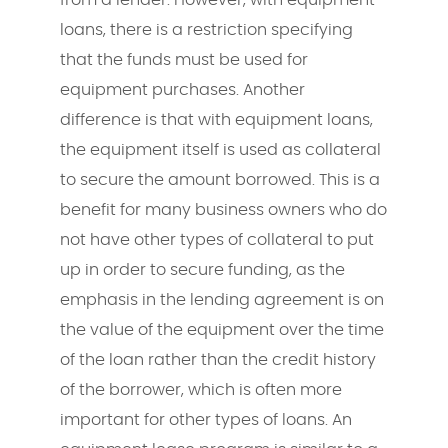
loans, there is a restriction specifying
that the funds must be used for
equipment purchases. Another
difference is that with equipment loans,
the equipment itself is used as collateral
to secure the amount borrowed. This is a
benefit for many business owners who do
not have other types of collateral to put
up in order to secure funding, as the
emphasis in the lending agreement is on
the value of the equipment over the time
of the loan rather than the credit history
of the borrower, which is often more
important for other types of loans. An