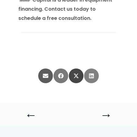
financing. Contact us today to
schedule a free consultation.
Share
Share
Share
Share
on
on
on
on
Email
Facebook
X
LinkedIn
(Twitter)
←
→