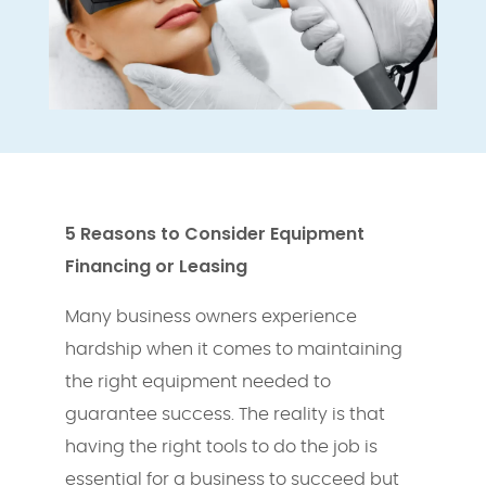
5
Reasons to Consider Equipment
Financing or Leasing
Many business owners experience
hardship when it comes to maintaining
the right equipment needed to
guarantee success. The reality is that
having the right tools to do the job is
essential for a business to succeed but