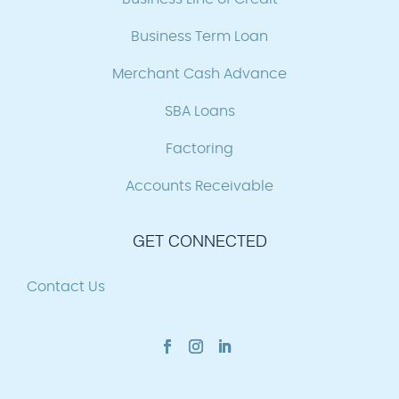
Business Term Loan
Merchant Cash Advance
SBA Loans
Factoring
Accounts Receivable
GET CONNECTED
Contact Us