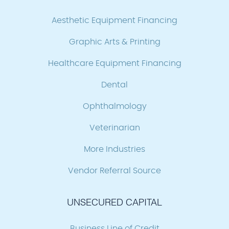
Aesthetic Equipment Financing
Graphic Arts & Printing
Healthcare Equipment Financing
Dental
Ophthalmology
Veterinarian
More Industries
Vendor Referral Source
UNSECURED CAPITAL
Business Line of Credit