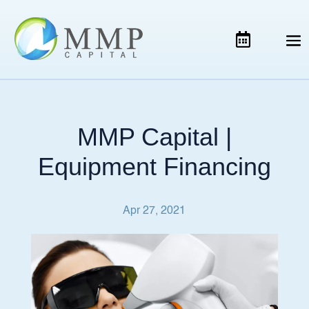
MMP Capital |
Equipment Financing
Apr 27, 2021