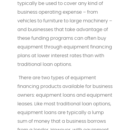
typically be used to cover any kind of
business operating expense – from
vehicles to furniture to large machinery –
and businesses that take advantage of
these funding programs can often buy
equipment through equipment financing
plans at lower interest rates than with
traditional loan options.
There are two types of equipment
financing products available for business
owners: equipment loans and equipment
leases. Like most traditional loan options,
equipment loans are typically a lump
sum of money that a business borrows
from a lender. However, with equipment