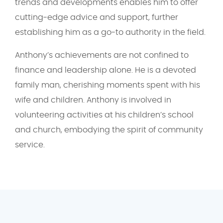
trends and developments enables him to offer
cutting-edge advice and support, further
establishing him as a go-to authority in the field.
Anthony’s achievements are not confined to
finance and leadership alone. He is a devoted
family man, cherishing moments spent with his
wife and children. Anthony is involved in
volunteering activities at his children’s school
and church, embodying the spirit of community
service.