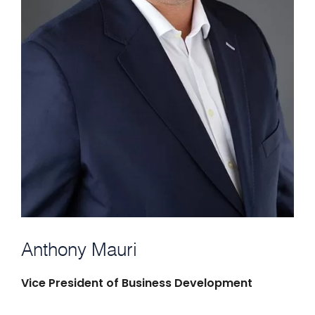
Anthony Mauri
Vice President of Business Development