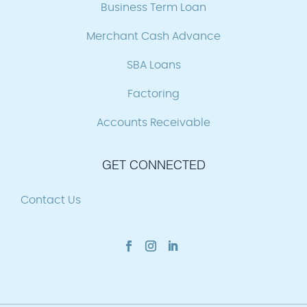
Business Term Loan
Merchant Cash Advance
SBA Loans
Factoring
Accounts Receivable
GET CONNECTED
Contact Us