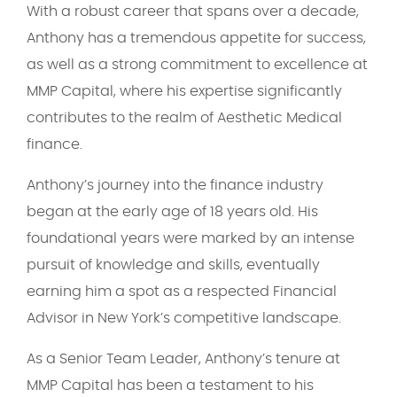
With a robust career that spans over a decade,
Anthony has a tremendous appetite for success,
as well as a strong commitment to excellence at
MMP Capital, where his expertise significantly
contributes to the realm of Aesthetic Medical
finance.
Anthony’s journey into the finance industry
began at the early age of 18 years old. His
foundational years were marked by an intense
pursuit of knowledge and skills, eventually
earning him a spot as a respected Financial
Advisor in New York’s competitive landscape.
As a Senior Team Leader, Anthony’s tenure at
MMP Capital has been a testament to his