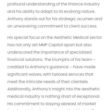
profound understanding of the finance industry
and his ability to adapt to its evolving nature.
Anthony stands out for his strategic acumen and
an unwavering commitment to client success.
His special focus on the Aesthetic Medical sector
has not only set MMP Capital apart but also
underscored the importance of specialized
financial solutions. The triumphs of his team –
credited to Anthony’s guidance – have made
significant waves, with tailored services that
meet the intricate needs of their clientele.
Additionally, Anthony’s insight into the aesthetic
medical industry is nothing short of exceptional.
His commitment to staying abreast of market