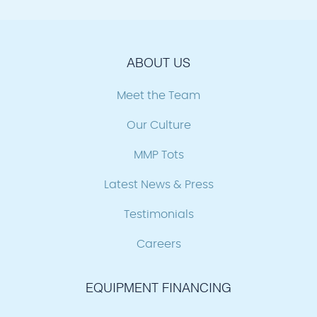
ABOUT US
Meet the Team
Our Culture
MMP Tots
Latest News & Press
Testimonials
Careers
EQUIPMENT FINANCING