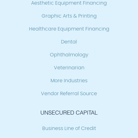
Aesthetic Equipment Financing
Graphic Arts & Printing
Healthcare Equipment Financing
Dental
Ophthalmology
Veterinarian
More Industries
Vendor Referral Source
UNSECURED CAPITAL
Business Line of Credit