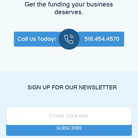
Get the funding your business
deserves.
SIGN UP FOR OUR NEWSLETTER