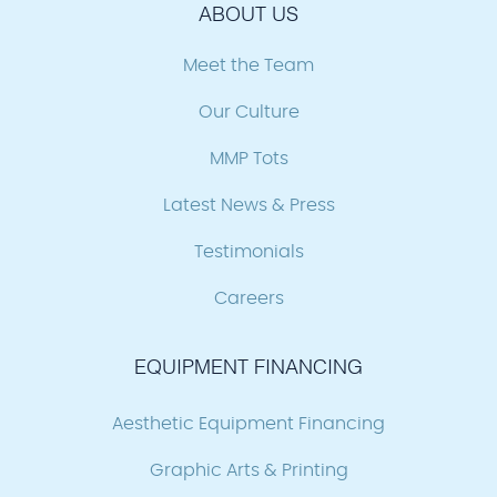
ABOUT US
Meet the Team
Our Culture
MMP Tots
Latest News & Press
Testimonials
Careers
EQUIPMENT FINANCING
Aesthetic Equipment Financing
Graphic Arts & Printing