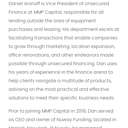
Daniel Aronoff is Vice President of Unsecured
Finance at MMP Capital, responsible for all
lending outside the area of equipment
purchases and leasing. His department excels at
facilitating transactions that enable companies
to grow through marketing, location expansion,
office renovations, and other endeavors made
possible through unsecured financing. Dan uses
his years of experience in the finance arena to
help clients navigate a multitude of products,
advising on the most practical and effective
solutions to meet their specific business needs.
Prior to joining MMP Capital in 2019, Dan served
as CEO and owner of Nuway Funding, located in