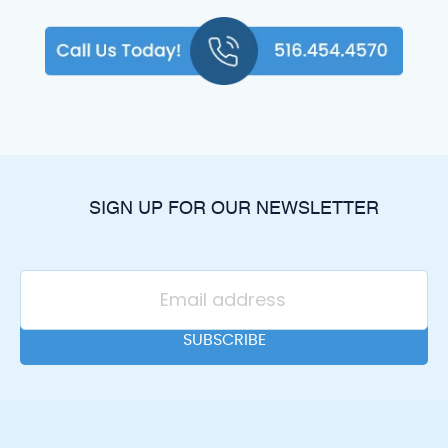
SIGN UP FOR OUR NEWSLETTER