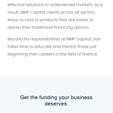
effective solutions to underserved markets. As a
result, MMP Capital clients across all sectors
enjoy access to products that are easier to
obtain than traditional financing options.
Beyond his responsibilities at MMP Capital, Dan
takes time to educate and mentor those just
beginning their careers in the field of finance.
Get the funding your business
deserves.