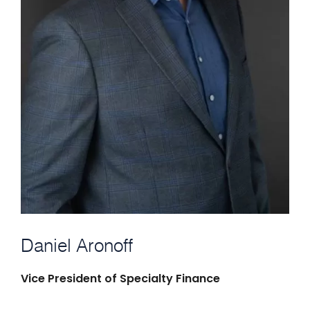
Daniel Aronoff
Vice President of Specialty Finance