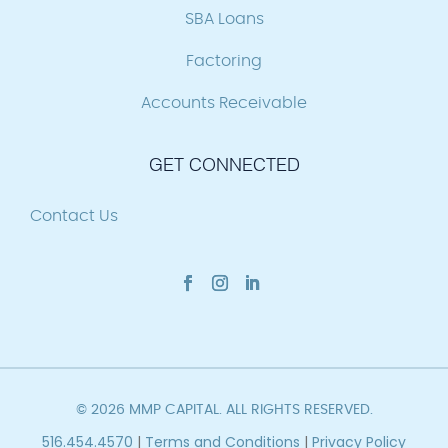
SBA Loans
Factoring
Accounts Receivable
GET CONNECTED
Contact Us
© 2026 MMP CAPITAL. ALL RIGHTS RESERVED.
516.454.4570
|
Terms and Conditions
|
Privacy Policy