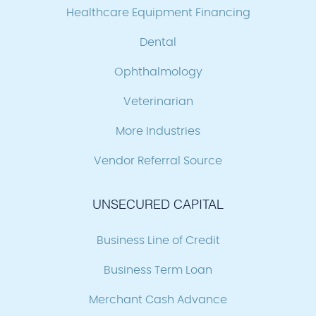
Healthcare Equipment Financing
Dental
Ophthalmology
Veterinarian
More Industries
Vendor Referral Source
UNSECURED CAPITAL
Business Line of Credit
Business Term Loan
Merchant Cash Advance