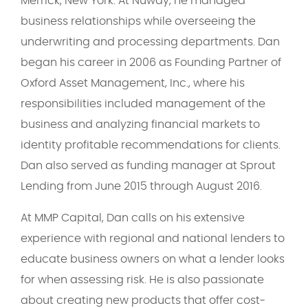
Merrick, New York. At Nuway, he managed
business relationships while overseeing the
underwriting and processing departments. Dan
began his career in 2006 as Founding Partner of
Oxford Asset Management, Inc., where his
responsibilities included management of the
business and analyzing financial markets to
identity profitable recommendations for clients.
Dan also served as funding manager at Sprout
Lending from June 2015 through August 2016.
At MMP Capital, Dan calls on his extensive
experience with regional and national lenders to
educate business owners on what a lender looks
for when assessing risk. He is also passionate
about creating new products that offer cost-