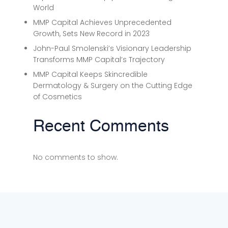
World
MMP Capital Achieves Unprecedented
Growth, Sets New Record in 2023
John-Paul Smolenski’s Visionary Leadership
Transforms MMP Capital’s Trajectory
MMP Capital Keeps Skincredible
Dermatology & Surgery on the Cutting Edge
of Cosmetics
Recent Comments
No comments to show.