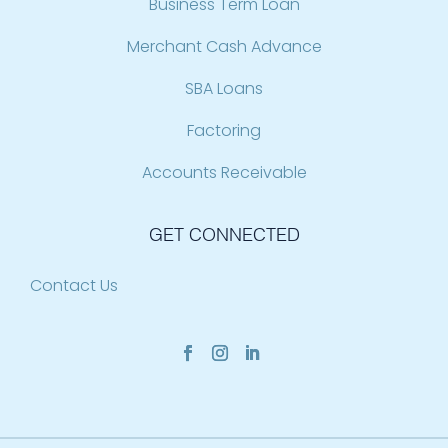
Business Term Loan
Merchant Cash Advance
SBA Loans
Factoring
Accounts Receivable
GET CONNECTED
Contact Us