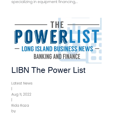
specializing in equipment financing,...
LIBN The Power List
Latest News
|
Aug 11, 2022
|
Rida Raza
by