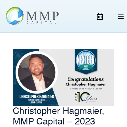
Christopher Hagmaier,
MMP Capital – 2023