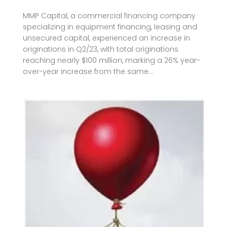
MMP Capital, a commercial financing company
specializing in equipment financing, leasing and
unsecured capital, experienced an increase in
originations in Q2/23, with total originations
reaching nearly $100 million, marking a 26% year-
over-year increase from the same...