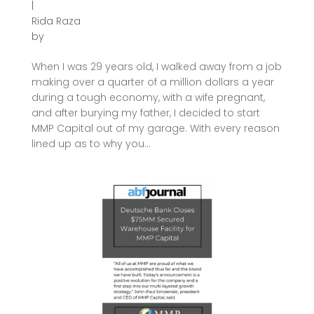
|
Rida Raza
by
When I was 29 years old, I walked away from a job
making over a quarter of a million dollars a year
during a tough economy, with a wife pregnant,
and after burying my father, I decided to start
MMP Capital out of my garage. With every reason
lined up as to why you...