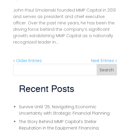
John-Paul Smolenski founded MMP Capital in 2013
and serves as president and chief executive
officer. Over the past nine years, he has been the
driving force behind the company’s significant
growth, establishing MMP Capital as a nationally
recognized leader in...
« Older Entries
Next Entries »
Search
Recent Posts
Survive Until ’25: Navigating Economic
Uncertainty with Strategic Financial Planning
The Story Behind MMP Capital’s Stellar
Reputation in the Equipment Financing