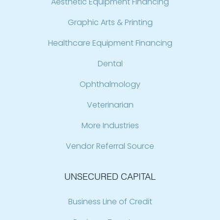
Aesthetic Equipment Financing
Graphic Arts & Printing
Healthcare Equipment Financing
Dental
Ophthalmology
Veterinarian
More Industries
Vendor Referral Source
UNSECURED CAPITAL
Business Line of Credit