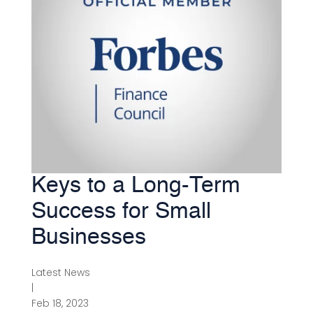
Keys to a Long-Term
Success for Small
Businesses
Latest News
|
Feb 18, 2023