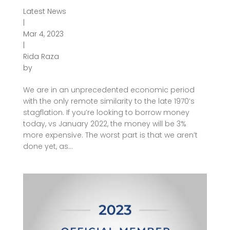
Latest News
|
Mar 4, 2023
|
Rida Raza
by
We are in an unprecedented economic period
with the only remote similarity to the late 1970’s
stagflation. If you’re looking to borrow money
today, vs January 2022, the money will be 3%
more expensive. The worst part is that we aren’t
done yet, as...