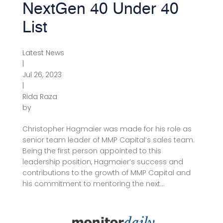
NextGen 40 Under 40
List
Latest News
|
Jul 26, 2023
|
Rida Raza
by
Christopher Hagmaier was made for his role as
senior team leader of MMP Capital’s sales team.
Being the first person appointed to this
leadership position, Hagmaier’s success and
contributions to the growth of MMP Capital and
his commitment to mentoring the next...