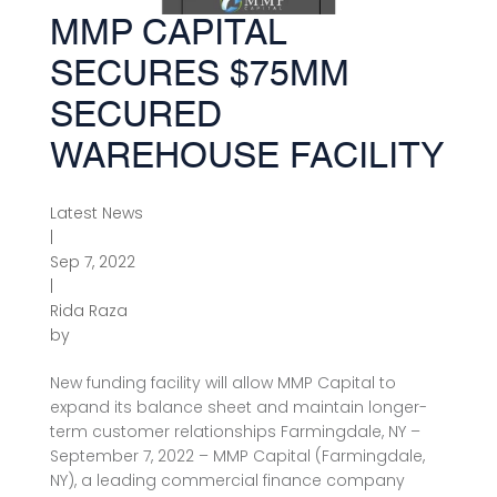
MMP CAPITAL
SECURES $75MM
SECURED
WAREHOUSE FACILITY
Latest News
|
Sep 7, 2022
|
Rida Raza
by
New funding facility will allow MMP Capital to
expand its balance sheet and maintain longer-
term customer relationships Farmingdale, NY –
September 7, 2022 – MMP Capital (Farmingdale,
NY), a leading commercial finance company