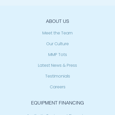
ABOUT US
Meet the Team
Our Culture
MMP Tots
Latest News & Press
Testimonials
Careers
EQUIPMENT FINANCING