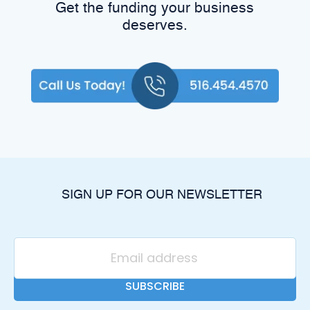
Get the funding your business
deserves.
SIGN UP FOR OUR NEWSLETTER