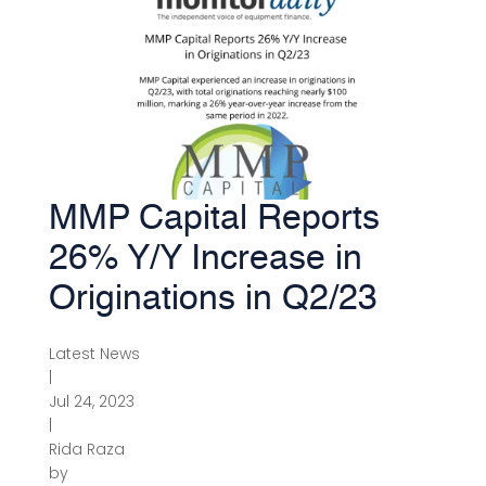
MMP Capital Reports
26% Y/Y Increase in
Originations in Q2/23
Latest News
|
Jul 24, 2023
|
Rida Raza
by