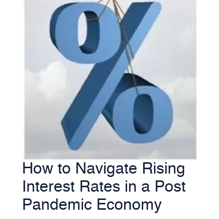
How to Navigate Rising
Interest Rates in a Post
Pandemic Economy